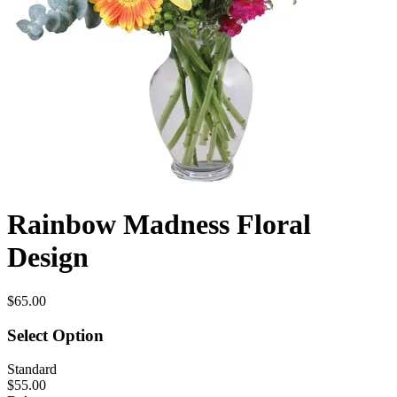
Rainbow Madness Floral
Design
$65.00
Select Option
Standard
$55.00