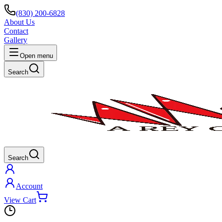
(830) 200-6828
About Us
Contact
Gallery
Open menu
Search
Search
Account
View Cart