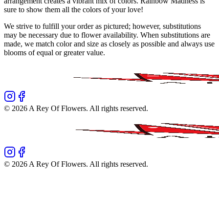
arrangement creates a vibrant mix of colors. Rainbow Madness is
sure to show them all the colors of your love!
We strive to fulfill your order as pictured; however, substitutions
may be necessary due to flower availability. When substitutions are
made, we match color and size as closely as possible and always use
blooms of equal or greater value.
©
2026
A Rey Of Flowers
. All rights reserved.
©
2026
A Rey Of Flowers
. All rights reserved.