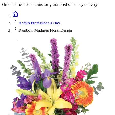
Order in the next
4 hours
for guaranteed same-day delivery.
Admin Professionals Day
Rainbow Madness Floral Design