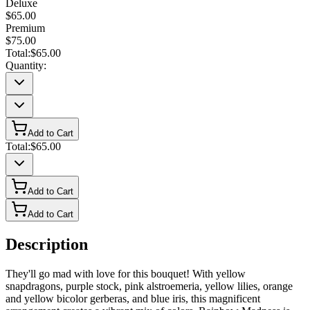
Deluxe
$65.00
Premium
$75.00
Total:
$65.00
Quantity:
Add to Cart
Total:
$65.00
Add to Cart
Add to Cart
Description
They'll go mad with love for this bouquet! With yellow
snapdragons, purple stock, pink alstroemeria, yellow lilies, orange
and yellow bicolor gerberas, and blue iris, this magnificent