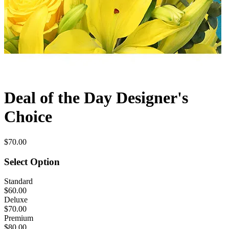
Deal of the Day Designer's
Choice
$70.00
Select Option
Standard
$60.00
Deluxe
$70.00
Premium
$80.00