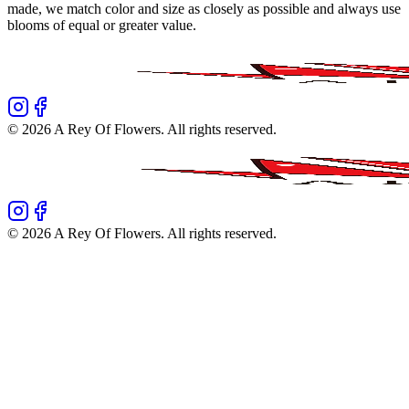
made, we match color and size as closely as possible and always use
blooms of equal or greater value.
©
2026
A Rey Of Flowers
. All rights reserved.
©
2026
A Rey Of Flowers
. All rights reserved.