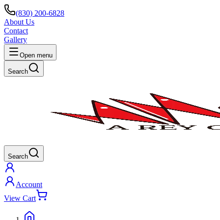
(830) 200-6828
About Us
Contact
Gallery
Open menu
Search
Search
Account
View Cart