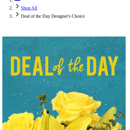
Shop All
Deal of the Day Designer's Choice