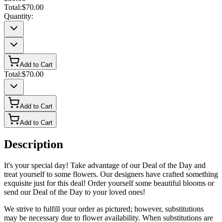
Total:
$70.00
Quantity:
Add to Cart
Total:
$70.00
Add to Cart
Add to Cart
Description
It's your special day! Take advantage of our Deal of the Day and
treat yourself to some flowers. Our designers have crafted something
exquisite just for this deal! Order yourself some beautiful blooms or
send our Deal of the Day to your loved ones!
We strive to fulfill your order as pictured; however, substitutions
may be necessary due to flower availability. When substitutions are