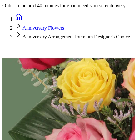
Order in the next
40 minutes
for guaranteed same-day delivery.
Anniversary Flowers
Anniversary Arrangement Premium Designer's Choice