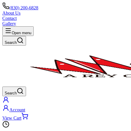
(830) 200-6828
About Us
Contact
Gallery
Open menu
Search
Search
Account
View Cart