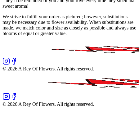
They’ll be reminded of you and your love every time they smell that
sweet aroma!
We strive to fulfill your order as pictured; however, substitutions
may be necessary due to flower availability. When substitutions are
made, we match color and size as closely as possible and always use
blooms of equal or greater value.
©
2026
A Rey Of Flowers
. All rights reserved.
©
2026
A Rey Of Flowers
. All rights reserved.