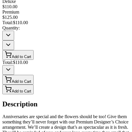
Deluxe
$110.00
Premium
$125.00
Total:
$110.00
Quantity:
Add to Cart
Total:
$110.00
Add to Cart
Add to Cart
Description
Anniversaries are special and the flowers should be too! Give them
something they’ll never forget with our Premium Designer’s Choice
arrangement. We’ll create a design that’s as spectacular as it is fresh.