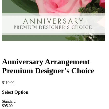
Anniversary Arrangement
Premium Designer's Choice
$110.00
Select Option
Standard
$95.00