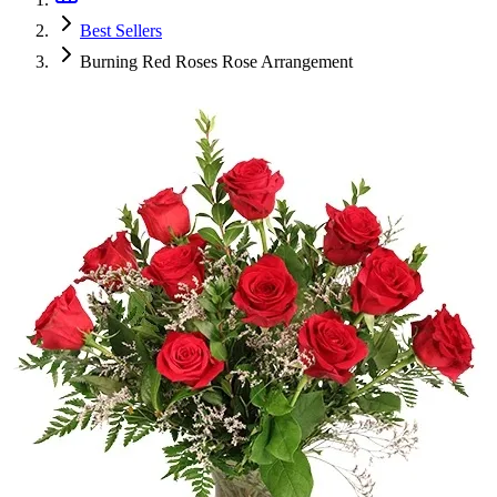
Best Sellers
Burning Red Roses Rose Arrangement