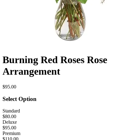
Burning Red Roses Rose
Arrangement
$95.00
Select Option
Standard
$80.00
Deluxe
$95.00
Premium
$110.00