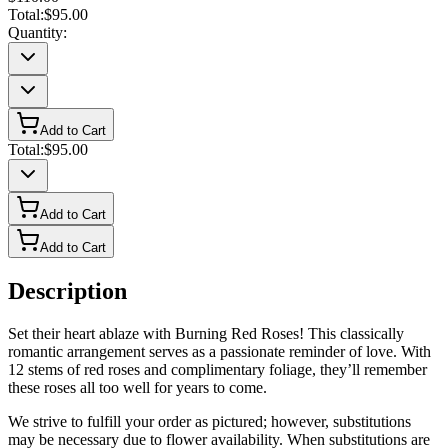
Total:
$95.00
Quantity:
Add to Cart
Total:
$95.00
Add to Cart
Add to Cart
Description
Set their heart ablaze with Burning Red Roses! This classically
romantic arrangement serves as a passionate reminder of love. With
12 stems of red roses and complimentary foliage, they’ll remember
these roses all too well for years to come.
We strive to fulfill your order as pictured; however, substitutions
may be necessary due to flower availability. When substitutions are