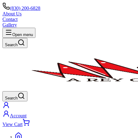
(830) 200-6828
About Us
Contact
Gallery
Open menu
Search
Search
Account
View Cart