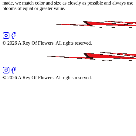
made, we match color and size as closely as possible and always use
blooms of equal or greater value.
©
2026
A Rey Of Flowers
. All rights reserved.
©
2026
A Rey Of Flowers
. All rights reserved.