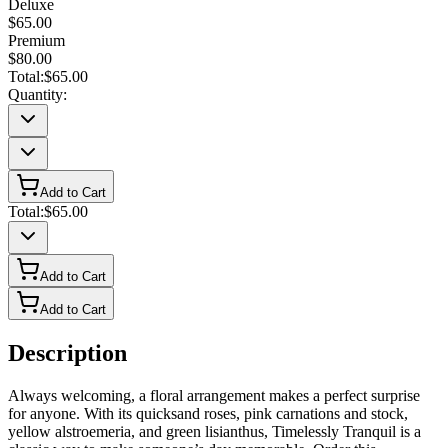
Deluxe
$65.00
Premium
$80.00
Total:
$65.00
Quantity:
Add to Cart
Total:
$65.00
Add to Cart
Add to Cart
Description
Always welcoming, a floral arrangement makes a perfect surprise
for anyone. With its quicksand roses, pink carnations and stock,
yellow alstroemeria, and green lisianthus, Timelessly Tranquil is a