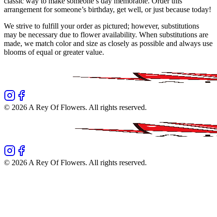
classic way to make someone’s day memorable. Order this
arrangement for someone’s birthday, get well, or just because today!
We strive to fulfill your order as pictured; however, substitutions
may be necessary due to flower availability. When substitutions are
made, we match color and size as closely as possible and always use
blooms of equal or greater value.
©
2026
A Rey Of Flowers
. All rights reserved.
©
2026
A Rey Of Flowers
. All rights reserved.