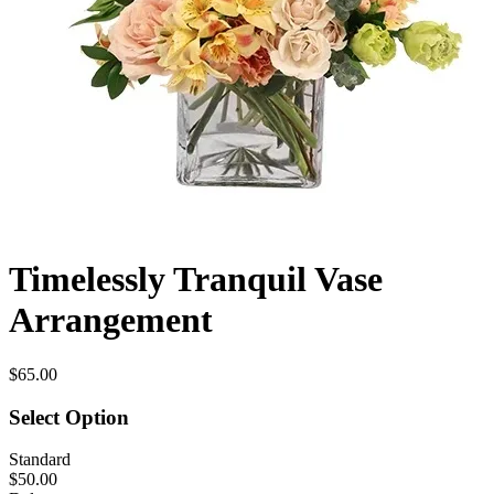
Timelessly Tranquil Vase
Arrangement
$65.00
Select Option
Standard
$50.00