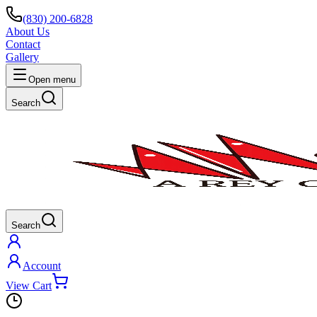
(830) 200-6828
About Us
Contact
Gallery
Open menu
Search
Search
Account
View Cart