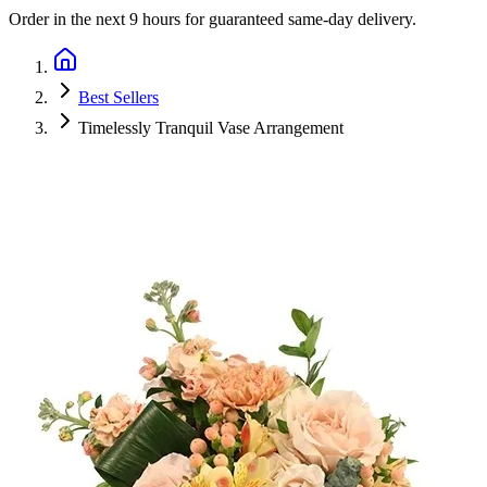
Order in the next
9 hours
for guaranteed same-day delivery.
Best Sellers
Timelessly Tranquil Vase Arrangement