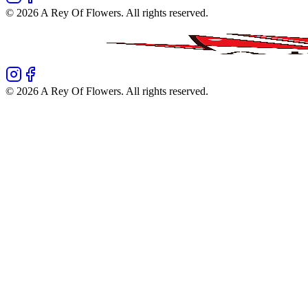
©
2026
A Rey Of Flowers
. All rights reserved.
©
2026
A Rey Of Flowers
. All rights reserved.