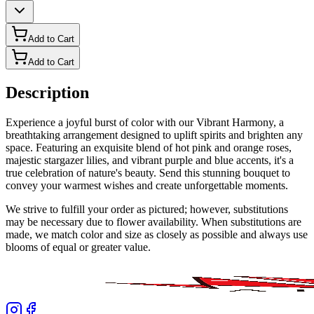
Add to Cart
Add to Cart
Description
Experience a joyful burst of color with our Vibrant Harmony, a
breathtaking arrangement designed to uplift spirits and brighten any
space. Featuring an exquisite blend of hot pink and orange roses,
majestic stargazer lilies, and vibrant purple and blue accents, it's a
true celebration of nature's beauty. Send this stunning bouquet to
convey your warmest wishes and create unforgettable moments.
We strive to fulfill your order as pictured; however, substitutions
may be necessary due to flower availability. When substitutions are
made, we match color and size as closely as possible and always use
blooms of equal or greater value.