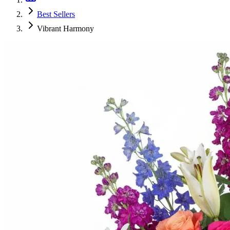
Best Sellers
Vibrant Harmony