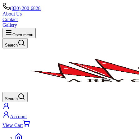
(830) 200-6828
About Us
Contact
Gallery
Open menu
Search
Search
Account
View Cart