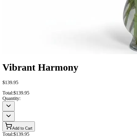
Vibrant Harmony
$139.95
Total:
$139.95
Quantity:
Add to Cart
Total:
$139.95