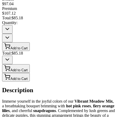
$97.04
Premium
$107.12
Total:
$85.18
Quantity:
Add to Cart
Total:
$85.18
Add to Cart
Add to Cart
Description
Immerse yourself in the joyful colors of our
Vibrant Meadow Mix
,
a breathtaking bouquet brimming with
hot pink roses
,
fiery orange
lilies
, and cheerful
snapdragons
. Complemented by lush greens and
delicate purples, this stunning arrangement brings the beauty of a