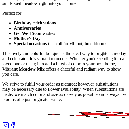
sun-kissed meadow right into your home.
Perfect for:
Birthday celebrations
Anniversaries
Get Well Soon
wishes
Mother’s Day
Special occasions
that call for vibrant, bold blooms
This lively and colorful bouquet is the ideal way to brighten any day
and celebrate life’s vibrant moments. Whether you're sending it to a
loved one or using it to add a burst of color to your own home,
Vibrant Meadow Mix
offers a cheerful and radiant way to show
you care.
We strive to fulfill your order as pictured; however, substitutions
may be necessary due to flower availability. When substitutions are
made, we match color and size as closely as possible and always use
blooms of equal or greater value.