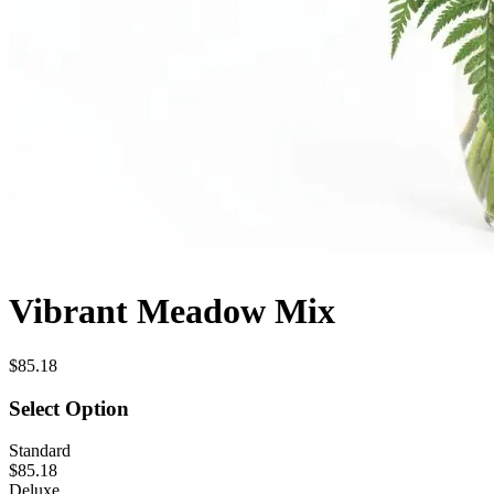
Vibrant Meadow Mix
$85.18
Select Option
Standard
$85.18
Deluxe