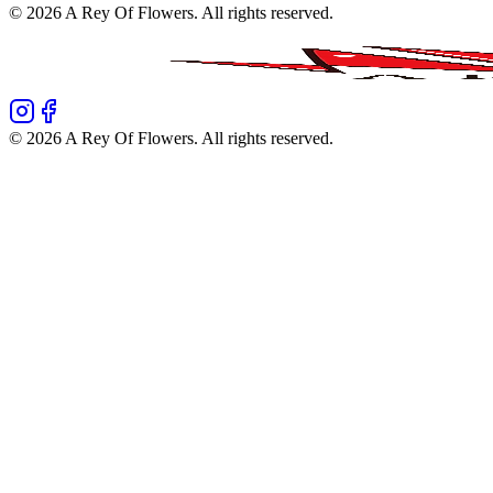
©
2026
A Rey Of Flowers
. All rights reserved.
©
2026
A Rey Of Flowers
. All rights reserved.