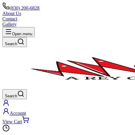
(830) 200-6828
About Us
Contact
Gallery
Open menu
Search
Search
Account
View Cart