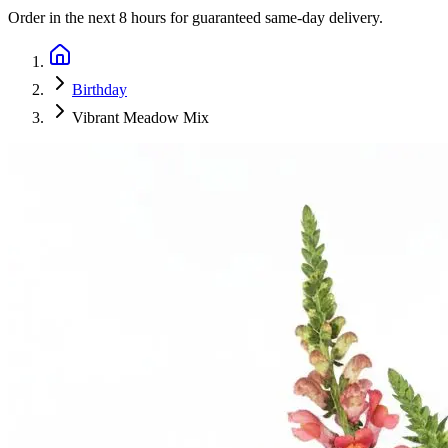
Order in the next
8 hours
for guaranteed same-day delivery.
Birthday
Vibrant Meadow Mix