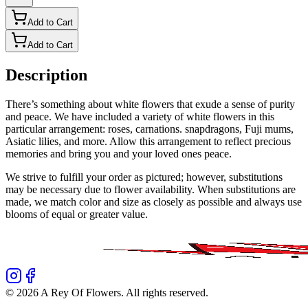
Add to Cart
Add to Cart
Description
There’s something about white flowers that exude a sense of purity
and peace. We have included a variety of white flowers in this
particular arrangement: roses, carnations. snapdragons, Fuji mums,
Asiatic lilies, and more. Allow this arrangement to reflect precious
memories and bring you and your loved ones peace.
We strive to fulfill your order as pictured; however, substitutions
may be necessary due to flower availability. When substitutions are
made, we match color and size as closely as possible and always use
blooms of equal or greater value.
©
2026
A Rey Of Flowers
. All rights reserved.