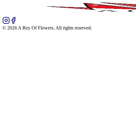
©
2026
A Rey Of Flowers
. All rights reserved.