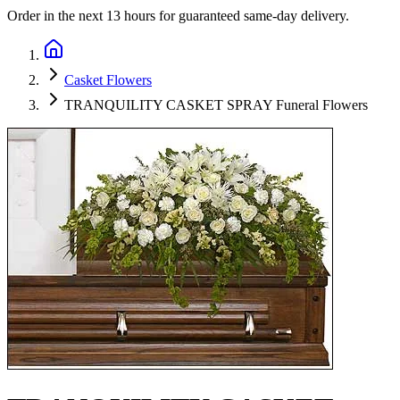
Order in the next
13 hours
for guaranteed same-day delivery.
Casket Flowers
TRANQUILITY CASKET SPRAY Funeral Flowers