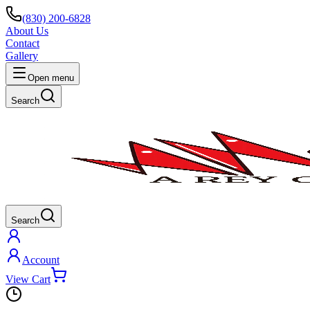
(830) 200-6828
About Us
Contact
Gallery
Open menu
Search
Search
Account
View Cart