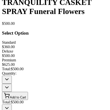
TRANQUILITY CASKET
SPRAY Funeral Flowers
$500.00
Select Option
Standard
$360.00
Deluxe
$500.00
Premium
$625.00
Total:
$500.00
Quantity:
Add to Cart
Total:
$500.00