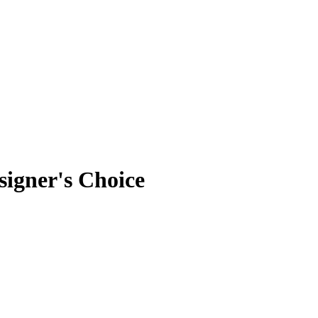
signer's Choice