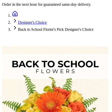
Order in the next
hour
for guaranteed same-day delivery.
Designer's Choice
Back to School Florist’s Pick Designer's Choice