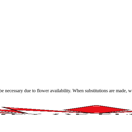
y be necessary due to flower availability. When substitutions are made,