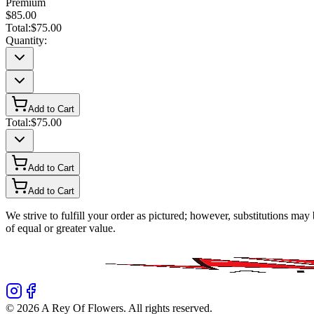
Premium
$85.00
Total:
$75.00
Quantity:
Add to Cart
Total:
$75.00
Add to Cart
Add to Cart
We strive to fulfill your order as pictured; however, substitutions ma
of equal or greater value.
©
2026
A Rey Of Flowers
. All rights reserved.