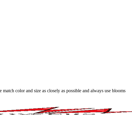
 we match color and size as closely as possible and always use blooms