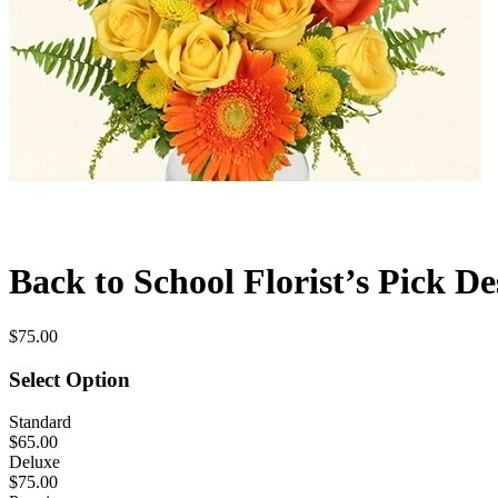
Back to School Florist’s Pick De
$75.00
Select Option
Standard
$65.00
Deluxe
$75.00