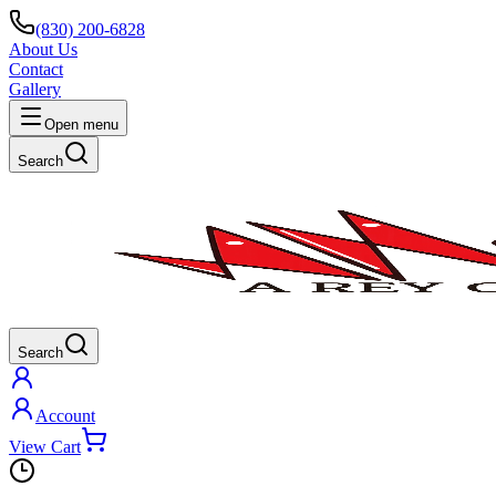
(830) 200-6828
About Us
Contact
Gallery
Open menu
Search
Search
Account
View Cart