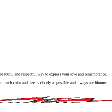
 A beautiful and respectful way to express your love and remembrance.
 we match color and size as closely as possible and always use blooms