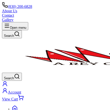
(830) 200-6828
About Us
Contact
Gallery
Open menu
Search
Search
Account
View Cart