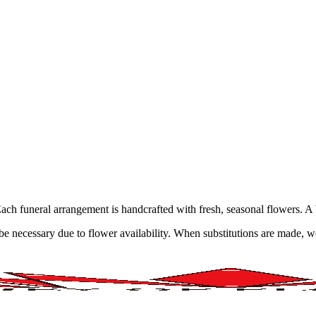
ne. Each funeral arrangement is handcrafted with fresh, seasonal flowers.
y be necessary due to flower availability. When substitutions are made,