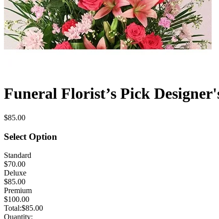
Funeral Florist’s Pick Designer'
$85.00
Select Option
Standard
$70.00
Deluxe
$85.00
Premium
$100.00
Total:
$85.00
Quantity: