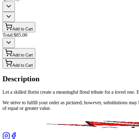
Add to Cart
Total:
$85.00
Add to Cart
Add to Cart
Description
Let a skilled florist create a meaningful floral tribute for a loved o
We strive to fulfill your order as pictured; however, substitutions ma
of equal or greater value.