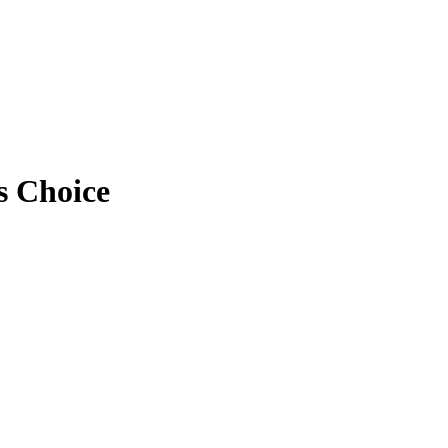
s Choice