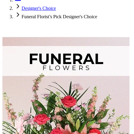
Designer's Choice
Funeral Florist’s Pick Designer's Choice