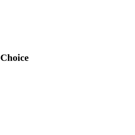
 Choice