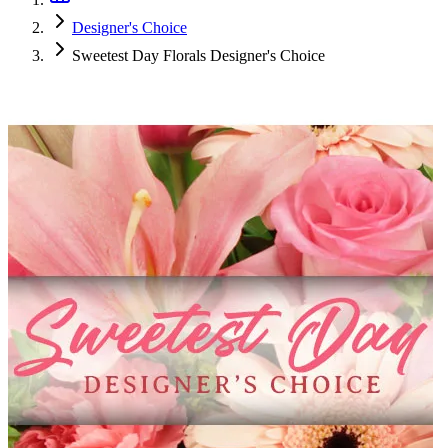
Designer's Choice
Sweetest Day Florals Designer's Choice