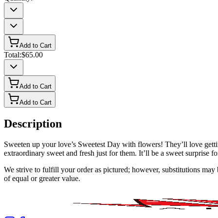
Add to Cart
Total:
$65.00
Add to Cart
Add to Cart
Description
Sweeten up your love’s Sweetest Day with flowers! They’ll love gett
extraordinary sweet and fresh just for them. It’ll be a sweet surprise f
We strive to fulfill your order as pictured; however, substitutions ma
of equal or greater value.