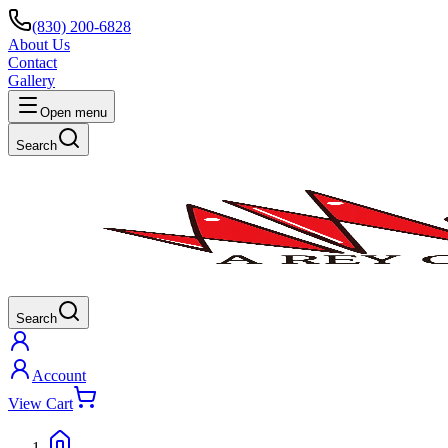
(830) 200-6828
About Us
Contact
Gallery
Open menu
Search
Search
Account
View Cart