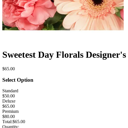
Sweetest Day Florals Designer's
$65.00
Select Option
Standard
$50.00
Deluxe
$65.00
Premium
$80.00
Total:
$65.00
Quantity: