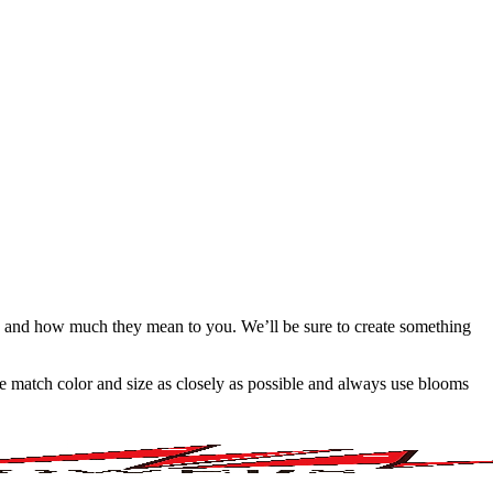
e and how much they mean to you. We’ll be sure to create something
 we match color and size as closely as possible and always use blooms