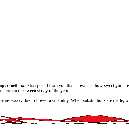
ing something extra special from you that shows just how sweet you ar
or them on the sweetest day of the year.
y be necessary due to flower availability. When substitutions are made,