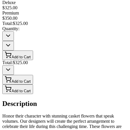
Deluxe
$325.00
Premium
$350.00
Total:
$325.00
Quantity:
Add to Cart
Total:
$325.00
Add to Cart
Add to Cart
Description
Honor their character with stunning casket flowers that speak
volumes. Our designers will create the perfect arrangement to
celebrate their life during this challenging time. These flowers are