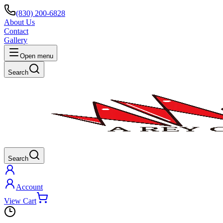
(830) 200-6828
About Us
Contact
Gallery
Open menu
Search
Search
Account
View Cart