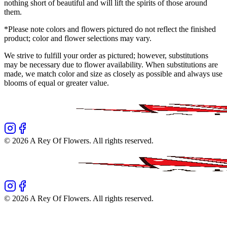
nothing short of beautiful and will lift the spirits of those around
them.
*Please note colors and flowers pictured do not reflect the finished
product; color and flower selections may vary.
We strive to fulfill your order as pictured; however, substitutions
may be necessary due to flower availability. When substitutions are
made, we match color and size as closely as possible and always use
blooms of equal or greater value.
©
2026
A Rey Of Flowers
. All rights reserved.
©
2026
A Rey Of Flowers
. All rights reserved.