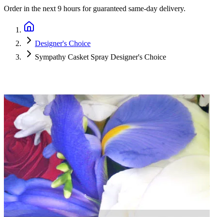
Order in the next
9 hours
for guaranteed same-day delivery.
Designer's Choice
Sympathy Casket Spray Designer's Choice