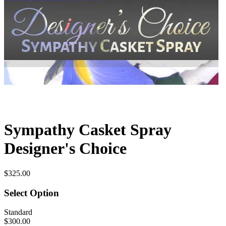
Sympathy Casket Spray
Designer's Choice
$325.00
Select Option
Standard
$300.00