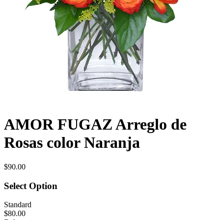
AMOR FUGAZ Arreglo de
Rosas color Naranja
$90.00
Select Option
Standard
$80.00