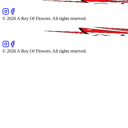
©
2026
A Rey Of Flowers
. All rights reserved.
©
2026
A Rey Of Flowers
. All rights reserved.