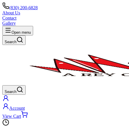
(830) 200-6828
About Us
Contact
Gallery
Open menu
Search
Search
Account
View Cart