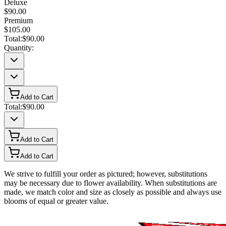
Deluxe
$90.00
Premium
$105.00
Total:
$90.00
Quantity:
Add to Cart
Total:
$90.00
Add to Cart
Add to Cart
We strive to fulfill your order as pictured; however, substitutions
may be necessary due to flower availability. When substitutions are
made, we match color and size as closely as possible and always use
blooms of equal or greater value.