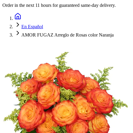
Order in the next
11 hours
for guaranteed same-day delivery.
En Español
AMOR FUGAZ Arreglo de Rosas color Naranja