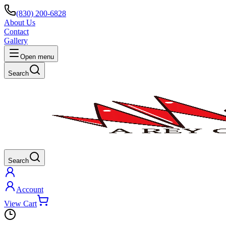
(830) 200-6828
About Us
Contact
Gallery
Open menu
Search
Search
Account
View Cart