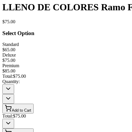
LLENO DE COLORES Ramo Fl
$75.00
Select Option
Standard
$65.00
Deluxe
$75.00
Premium
$85.00
Total:
$75.00
Quantity:
Add to Cart
Total:
$75.00