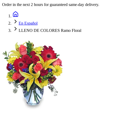
Order in the next
2 hours
for guaranteed same-day delivery.
En Español
LLENO DE COLORES Ramo Floral