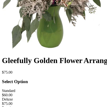
Gleefully Golden Flower Arran
$75.00
Select Option
Standard
$60.00
Deluxe
$75.00