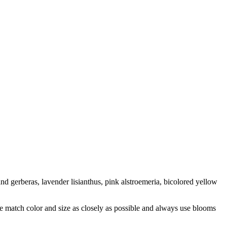
and gerberas, lavender lisianthus, pink alstroemeria, bicolored yellow
 we match color and size as closely as possible and always use blooms