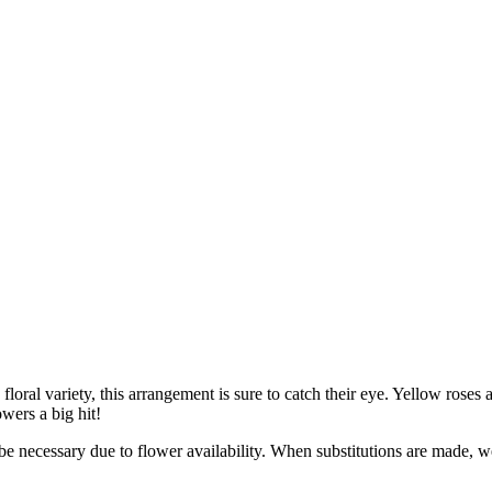
oral variety, this arrangement is sure to catch their eye. Yellow roses 
wers a big hit!
y be necessary due to flower availability. When substitutions are made,