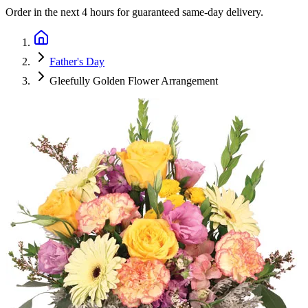
Order in the next
4 hours
for guaranteed same-day delivery.
Father's Day
Gleefully Golden Flower Arrangement