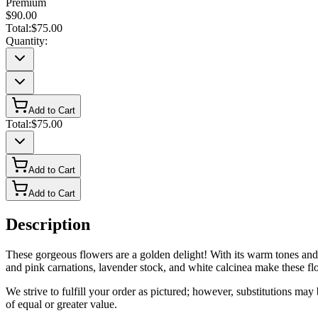
Premium
$90.00
Total:
$75.00
Quantity:
Add to Cart
Total:
$75.00
Add to Cart
Add to Cart
Description
These gorgeous flowers are a golden delight! With its warm tones and fl
and pink carnations, lavender stock, and white calcinea make these flo
We strive to fulfill your order as pictured; however, substitutions ma
of equal or greater value.