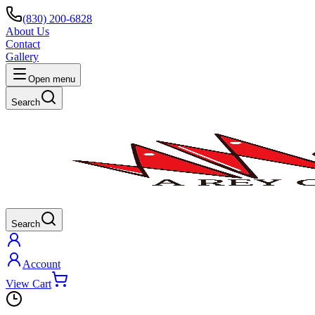
(830) 200-6828
About Us
Contact
Gallery
Open menu
Search
Search
Account
View Cart