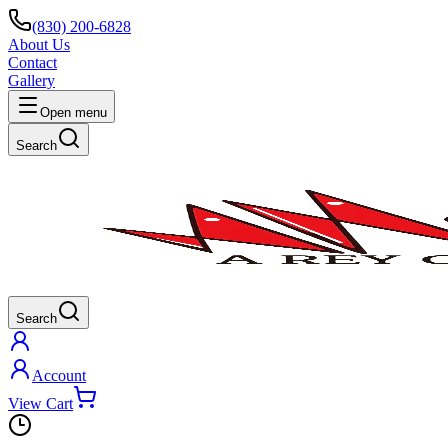
(830) 200-6828
About Us
Contact
Gallery
Open menu
Search
Search
Account
View Cart