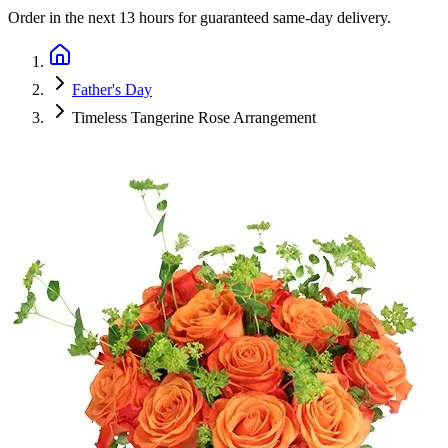
Order in the next
13 hours
for guaranteed same-day delivery.
Father's Day
Timeless Tangerine Rose Arrangement