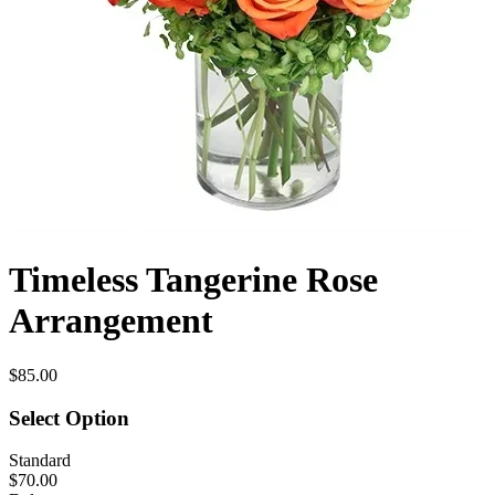
Timeless Tangerine Rose
Arrangement
$85.00
Select Option
Standard
$70.00