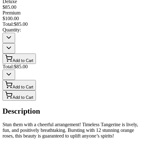
Deluxe
$85.00
Premium
$100.00
Total:
$85.00
Quantity:
Add to Cart
Total:
$85.00
Add to Cart
Add to Cart
Description
Stun them with a cheerful arrangement! Timeless Tangerine is lively,
fun, and positively breathtaking. Bursting with 12 stunning orange
roses, this beauty is guaranteed to uplift anyone’s spirits!