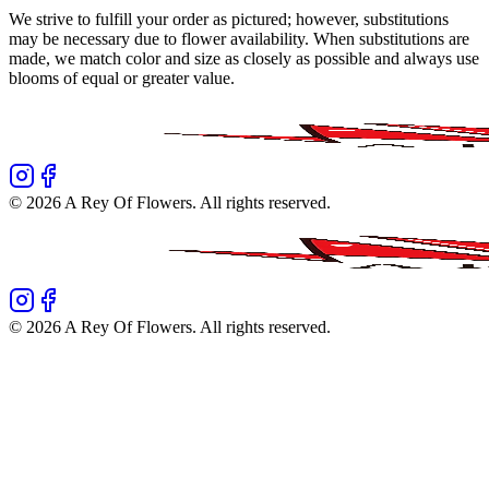
We strive to fulfill your order as pictured; however, substitutions
may be necessary due to flower availability. When substitutions are
made, we match color and size as closely as possible and always use
blooms of equal or greater value.
©
2026
A Rey Of Flowers
. All rights reserved.
©
2026
A Rey Of Flowers
. All rights reserved.