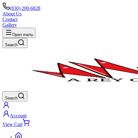
(830) 200-6828
About Us
Contact
Gallery
Open menu
Search
Search
Account
View Cart