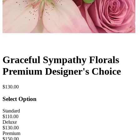
Graceful Sympathy Florals
Premium Designer's Choice
$130.00
Select Option
Standard
$110.00
Deluxe
$130.00
Premium
$150.00