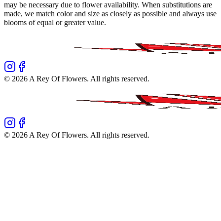
may be necessary due to flower availability. When substitutions are
made, we match color and size as closely as possible and always use
blooms of equal or greater value.
©
2026
A Rey Of Flowers
. All rights reserved.
©
2026
A Rey Of Flowers
. All rights reserved.