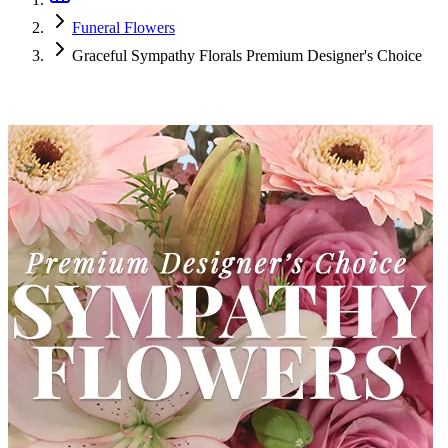
Funeral Flowers
Graceful Sympathy Florals Premium Designer's Choice