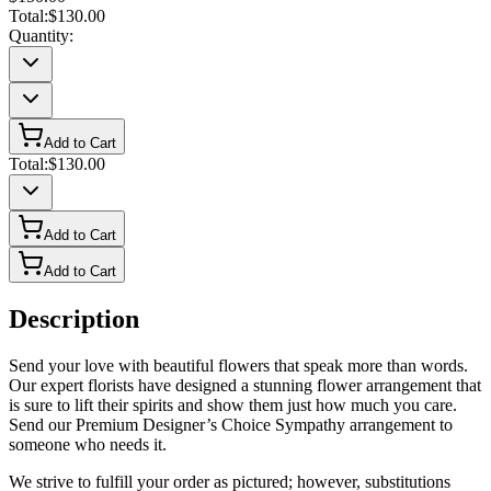
Total:
$130.00
Quantity:
Add to Cart
Total:
$130.00
Add to Cart
Add to Cart
Description
Send your love with beautiful flowers that speak more than words.
Our expert florists have designed a stunning flower arrangement that
is sure to lift their spirits and show them just how much you care.
Send our Premium Designer’s Choice Sympathy arrangement to
someone who needs it.
We strive to fulfill your order as pictured; however, substitutions