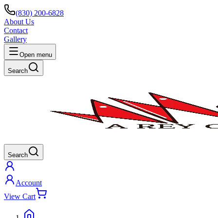
(830) 200-6828
About Us
Contact
Gallery
Open menu
Search
Search
Account
View Cart