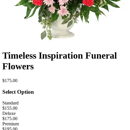
Timeless Inspiration Funeral
Flowers
$175.00
Select Option
Standard
$155.00
Deluxe
$175.00
Premium
$195.00