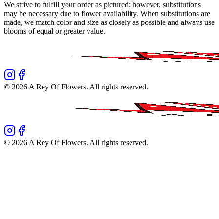
We strive to fulfill your order as pictured; however, substitutions
may be necessary due to flower availability. When substitutions are
made, we match color and size as closely as possible and always use
blooms of equal or greater value.
©
2026
A Rey Of Flowers
. All rights reserved.
©
2026
A Rey Of Flowers
. All rights reserved.