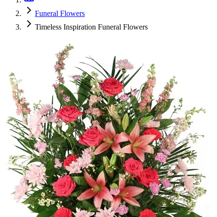
Funeral Flowers
Timeless Inspiration Funeral Flowers