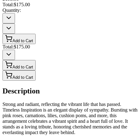
Total:
$175.00
Quantity:
Add to Cart
Total:
$175.00
Add to Cart
Add to Cart
Description
Strong and radiant, reflecting the vibrant life that has passed.
Timeless Inspiration is an elegant display of sympathy. Bursting with
pink roses, carnations, lilies, cushion poms, and more, this
arrangement celebrates a vibrant spirit and a heart full of love. It
stands as a loving tribute, honoring cherished memories and the
everlasting impact they leave behind.