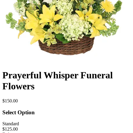
Prayerful Whisper Funeral
Flowers
$150.00
Select Option
Standard
$125.00