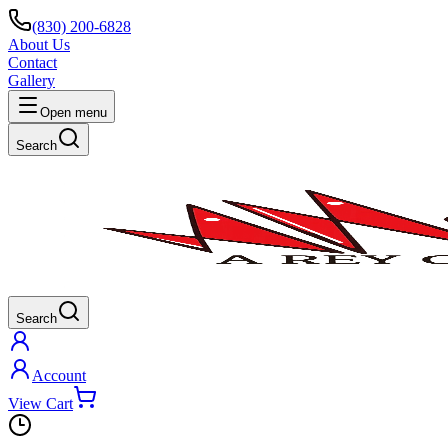
(830) 200-6828
About Us
Contact
Gallery
Open menu
Search
Search
Account
View Cart