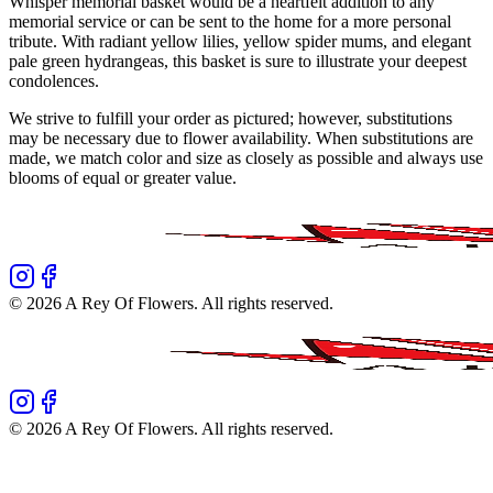
Whisper memorial basket would be a heartfelt addition to any
memorial service or can be sent to the home for a more personal
tribute. With radiant yellow lilies, yellow spider mums, and elegant
pale green hydrangeas, this basket is sure to illustrate your deepest
condolences.
We strive to fulfill your order as pictured; however, substitutions
may be necessary due to flower availability. When substitutions are
made, we match color and size as closely as possible and always use
blooms of equal or greater value.
©
2026
A Rey Of Flowers
. All rights reserved.
©
2026
A Rey Of Flowers
. All rights reserved.