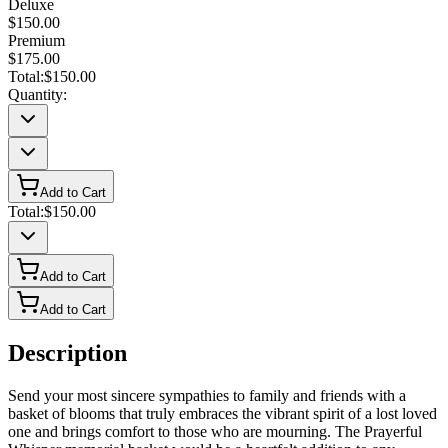
Deluxe
$150.00
Premium
$175.00
Total:
$150.00
Quantity:
Add to Cart
Total:
$150.00
Add to Cart
Add to Cart
Description
Send your most sincere sympathies to family and friends with a
basket of blooms that truly embraces the vibrant spirit of a lost loved
one and brings comfort to those who are mourning. The Prayerful