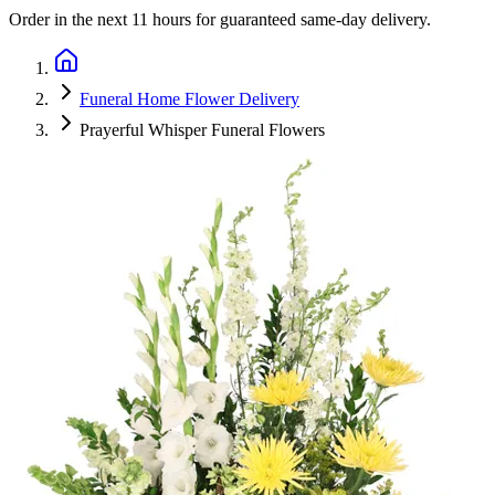
Order in the next
11 hours
for guaranteed same-day delivery.
Funeral Home Flower Delivery
Prayerful Whisper Funeral Flowers