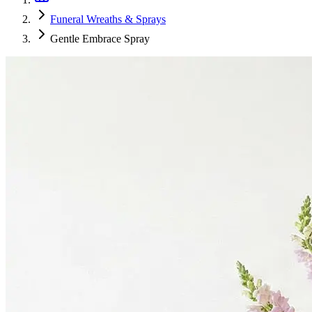
Funeral Wreaths & Sprays
Gentle Embrace Spray