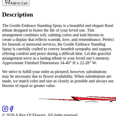
Add to Cart
Description
The Gentle Embrace Standing Spray is a beautiful and elegant floral
tribute designed to honor the life of your loved one. This
arrangement combines soft, calming colors and lush blooms to
create a display that reflects warmth, love, and remembrance. Perfect
for funerals or memorial services, the Gentle Embrace Standing
Spray is carefully crafted to convey heartfelt sympathy and support,
offering comfort and peace during a difficult time. Let this graceful
arrangement serve as a lasting tribute to your loved one’s memory.
Approximate Finished Dimensions 34-40” H x 22-28” W.
We strive to fulfill your order as pictured; however, substitutions
may be necessary due to flower availability. When substitutions are
made, we match color and size as closely as possible and always use
blooms of equal or greater value.
©
2026
A Rey Of Flowers
. All rights reserved.