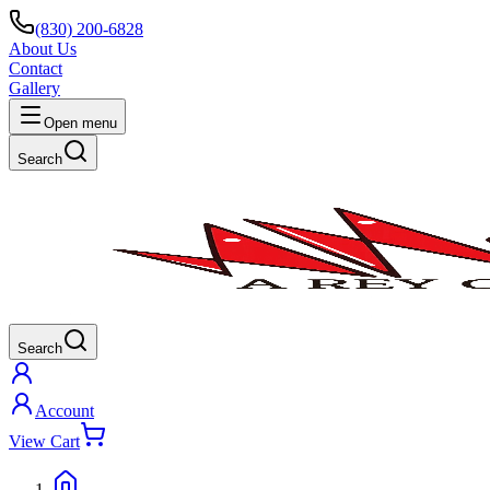
(830) 200-6828
About Us
Contact
Gallery
Open menu
Search
Search
Account
View Cart