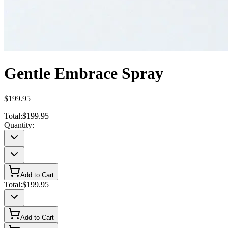
Gentle Embrace Spray
$199.95
Total:
$199.95
Quantity:
Add to Cart
Total:
$199.95
Add to Cart