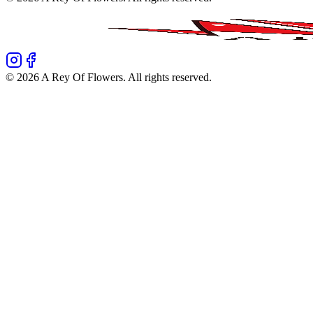
©
2026
A Rey Of Flowers
. All rights reserved.