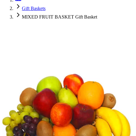
Gift Baskets
MIXED FRUIT BASKET Gift Basket