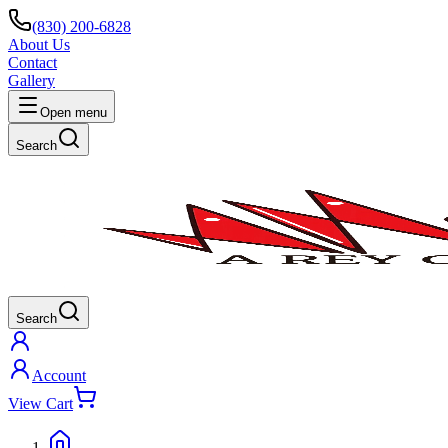
(830) 200-6828
About Us
Contact
Gallery
Open menu
Search
Search
Account
View Cart