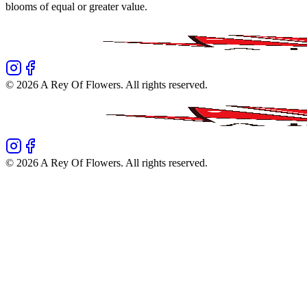
blooms of equal or greater value.
©
2026
A Rey Of Flowers
. All rights reserved.
©
2026
A Rey Of Flowers
. All rights reserved.