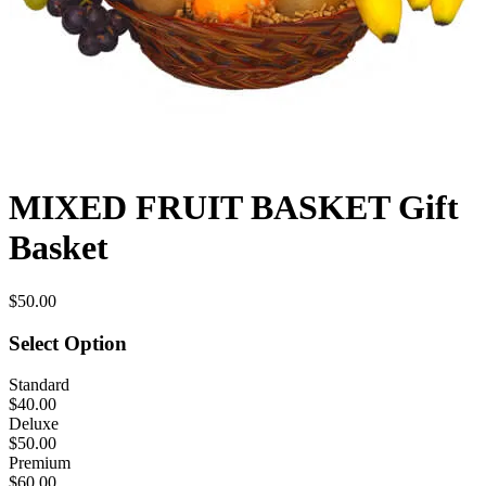
MIXED FRUIT BASKET Gift
Basket
$50.00
Select Option
Standard
$40.00
Deluxe
$50.00
Premium
$60.00