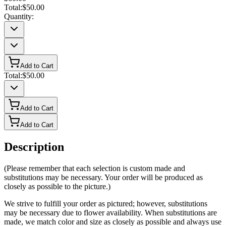
Total:
$50.00
Quantity:
Add to Cart
Total:
$50.00
Add to Cart
Add to Cart
Description
(Please remember that each selection is custom made and
substitutions may be necessary. Your order will be produced as
closely as possible to the picture.)
We strive to fulfill your order as pictured; however, substitutions
may be necessary due to flower availability. When substitutions are
made, we match color and size as closely as possible and always use