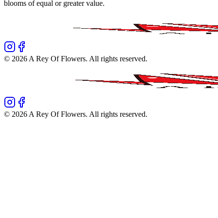
blooms of equal or greater value.
©
2026
A Rey Of Flowers
. All rights reserved.
©
2026
A Rey Of Flowers
. All rights reserved.