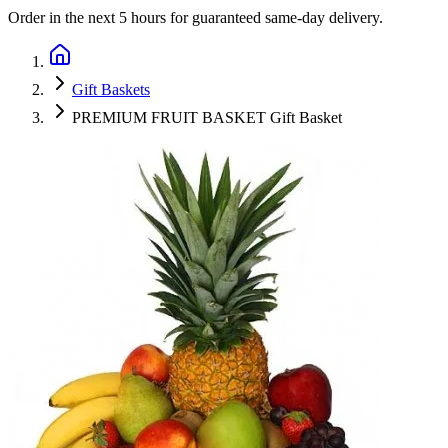
Order in the next
5 hours
for guaranteed same-day delivery.
Gift Baskets
PREMIUM FRUIT BASKET Gift Basket