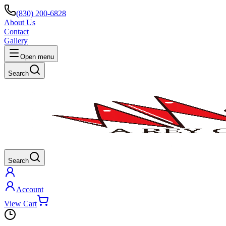
(830) 200-6828
About Us
Contact
Gallery
Open menu
Search
Search
Account
View Cart