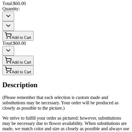
Total:
$60.00
Quantity:
Add to Cart
Total:
$60.00
Add to Cart
Add to Cart
Description
(Please remember that each selection is custom made and
substitutions may be necessary. Your order will be produced as
closely as possible to the picture.)
We strive to fulfill your order as pictured; however, substitutions
may be necessary due to flower availability. When substitutions are
made, we match color and size as closely as possible and always use