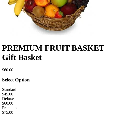
PREMIUM FRUIT BASKET
Gift Basket
$60.00
Select Option
Standard
$45.00
Deluxe
$60.00
Premium
$75.00