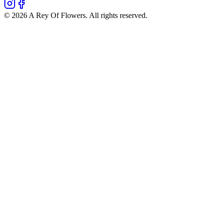
©
2026
A Rey Of Flowers
. All rights reserved.