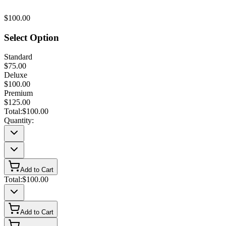
$100.00
Select Option
Standard
$75.00
Deluxe
$100.00
Premium
$125.00
Total:
$100.00
Quantity:
Add to Cart
Total:
$100.00
Add to Cart