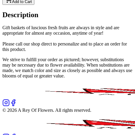
Add to Cart
Description
Gift baskets of luscious fresh fruits are always in style and are
appropriate for almost any occasion, anytime of year!
Please call our shop direct to personalize and to place an order for
this product.
We strive to fulfill your order as pictured; however, substitutions
may be necessary due to flower availability. When substitutions are
made, we match color and size as closely as possible and always use
blooms of equal or greater value.
©
2026
A Rey Of Flowers
. All rights reserved.