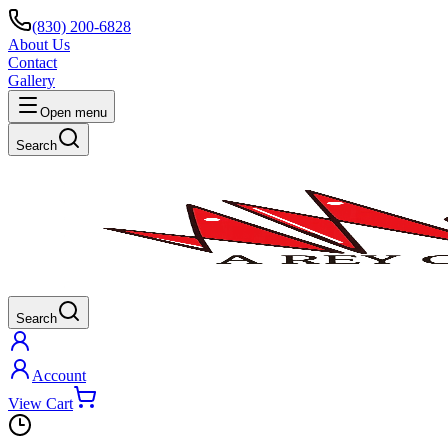
(830) 200-6828
About Us
Contact
Gallery
Open menu
Search
Search
Account
View Cart