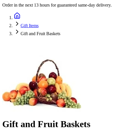
Order in the next
13 hours
for guaranteed same-day delivery.
Gift Items
Gift and Fruit Baskets
Gift and Fruit Baskets