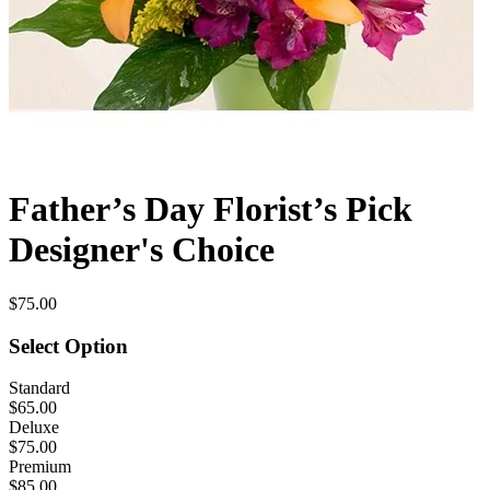
Father’s Day Florist’s Pick
Designer's Choice
$75.00
Select Option
Standard
$65.00
Deluxe
$75.00
Premium
$85.00