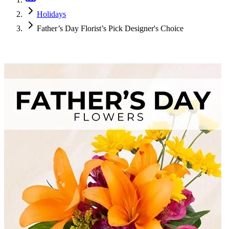
Holidays
Father’s Day Florist’s Pick Designer's Choice