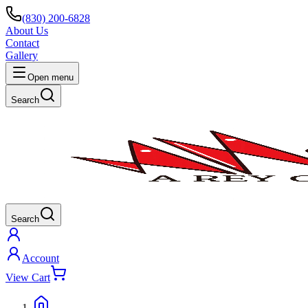
(830) 200-6828
About Us
Contact
Gallery
Open menu
Search
Search
Account
View Cart