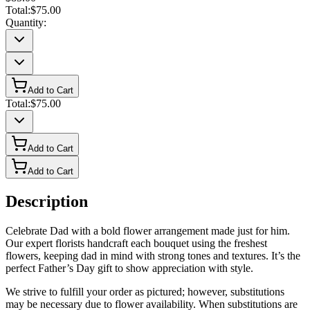
Total:
$75.00
Quantity:
Add to Cart
Total:
$75.00
Add to Cart
Add to Cart
Description
Celebrate Dad with a bold flower arrangement made just for him.
Our expert florists handcraft each bouquet using the freshest
flowers, keeping dad in mind with strong tones and textures. It’s the
perfect Father’s Day gift to show appreciation with style.
We strive to fulfill your order as pictured; however, substitutions
may be necessary due to flower availability. When substitutions are