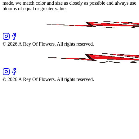
made, we match color and size as closely as possible and always use
blooms of equal or greater value.
©
2026
A Rey Of Flowers
. All rights reserved.
©
2026
A Rey Of Flowers
. All rights reserved.