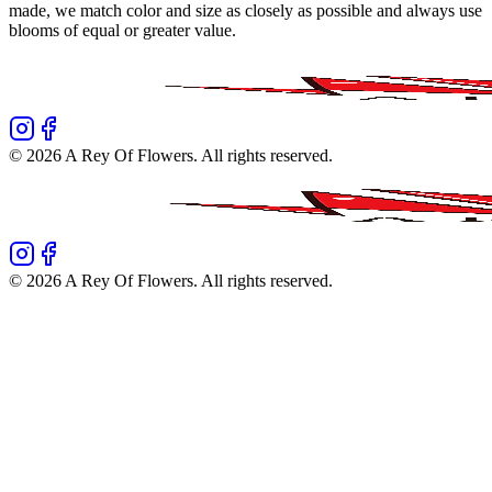
made, we match color and size as closely as possible and always use
blooms of equal or greater value.
©
2026
A Rey Of Flowers
. All rights reserved.
©
2026
A Rey Of Flowers
. All rights reserved.