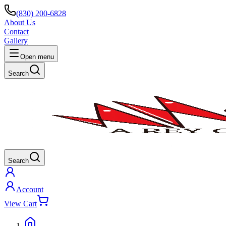
(830) 200-6828
About Us
Contact
Gallery
Open menu
Search
Search
Account
View Cart