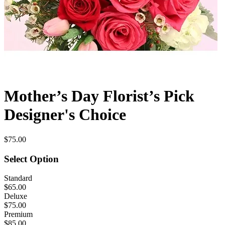
Mother’s Day Florist’s Pick
Designer's Choice
$75.00
Select Option
Standard
$65.00
Deluxe
$75.00
Premium
$85.00