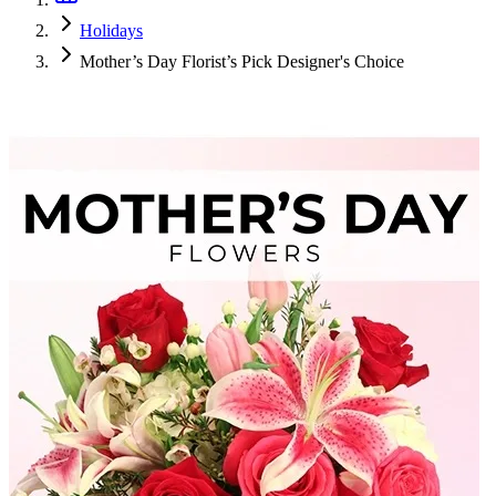
Holidays
Mother’s Day Florist’s Pick Designer's Choice