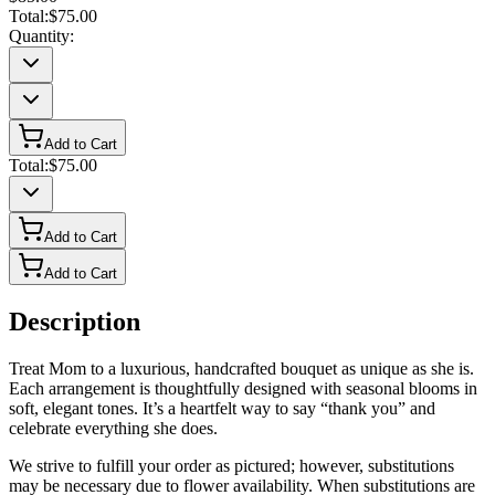
Total:
$75.00
Quantity:
Add to Cart
Total:
$75.00
Add to Cart
Add to Cart
Description
Treat Mom to a luxurious, handcrafted bouquet as unique as she is.
Each arrangement is thoughtfully designed with seasonal blooms in
soft, elegant tones. It’s a heartfelt way to say “thank you” and
celebrate everything she does.
We strive to fulfill your order as pictured; however, substitutions
may be necessary due to flower availability. When substitutions are