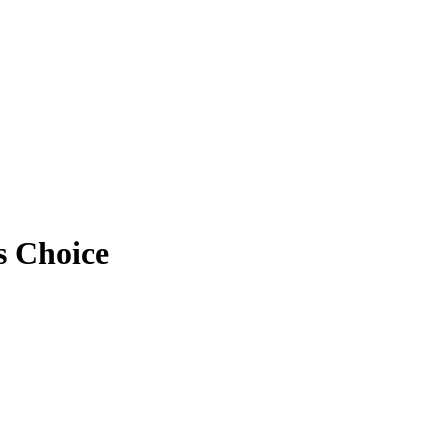
s Choice