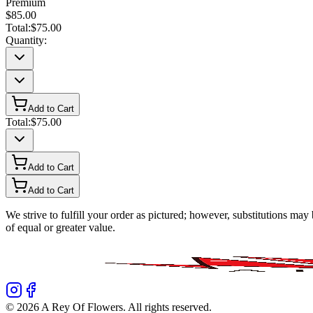
Premium
$85.00
Total:
$75.00
Quantity:
Add to Cart
Total:
$75.00
Add to Cart
Add to Cart
We strive to fulfill your order as pictured; however, substitutions ma
of equal or greater value.
©
2026
A Rey Of Flowers
. All rights reserved.