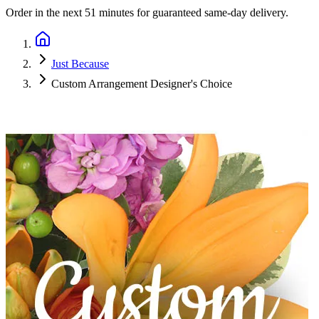
Order in the next
51 minutes
for guaranteed same-day delivery.
Just Because
Custom Arrangement Designer's Choice