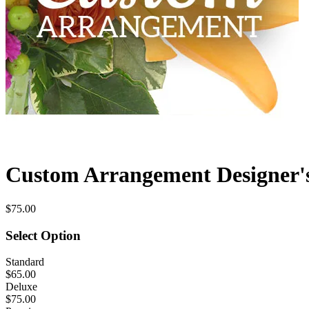
Custom Arrangement Designer'
$75.00
Select Option
Standard
$65.00
Deluxe
$75.00