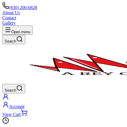
(830) 200-6828
About Us
Contact
Gallery
Open menu
Search
Search
Account
View Cart