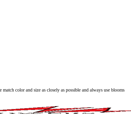
 we match color and size as closely as possible and always use blooms