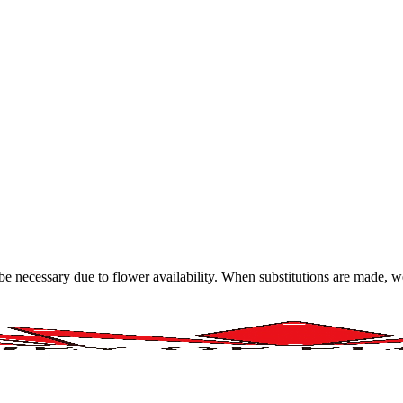
y be necessary due to flower availability. When substitutions are made,