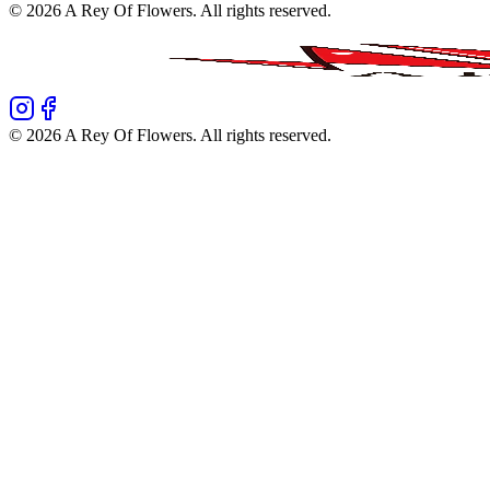
©
2026
A Rey Of Flowers
. All rights reserved.
©
2026
A Rey Of Flowers
. All rights reserved.