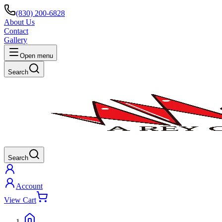
(830) 200-6828
About Us
Contact
Gallery
Open menu
Search
Search
Account
View Cart