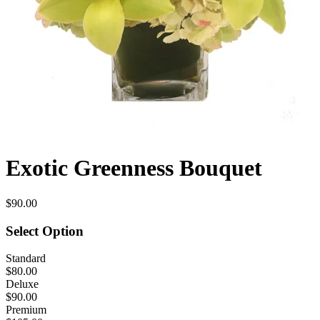
Exotic Greenness Bouquet
$90.00
Select Option
Standard
$80.00
Deluxe
$90.00
Premium