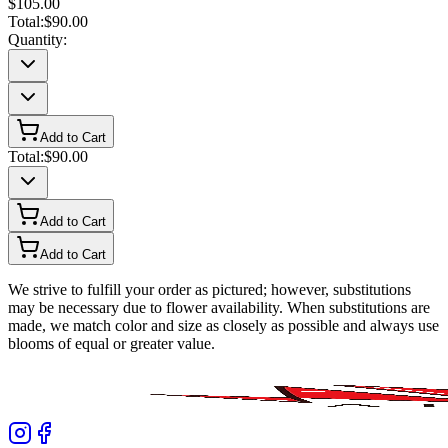
$105.00
Total:
$90.00
Quantity:
Add to Cart
Total:
$90.00
Add to Cart
Add to Cart
We strive to fulfill your order as pictured; however, substitutions
may be necessary due to flower availability. When substitutions are
made, we match color and size as closely as possible and always use
blooms of equal or greater value.