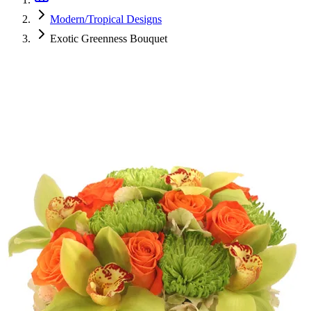
Modern/Tropical Designs
Exotic Greenness Bouquet