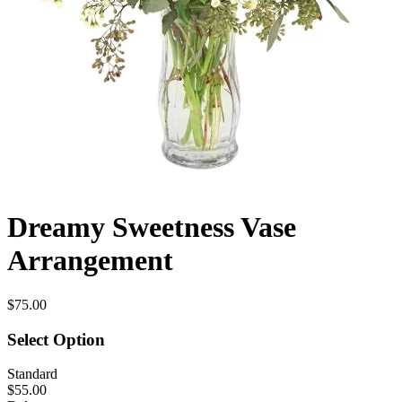
Dreamy Sweetness Vase
Arrangement
$75.00
Select Option
Standard
$55.00