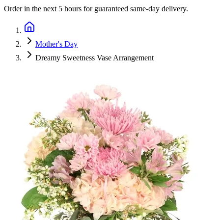
Order in the next
5 hours
for guaranteed same-day delivery.
Mother's Day
Dreamy Sweetness Vase Arrangement