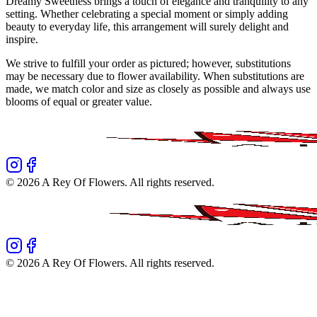
Dreamy Sweetness brings a touch of elegance and tranquility to any
setting. Whether celebrating a special moment or simply adding
beauty to everyday life, this arrangement will surely delight and
inspire.
We strive to fulfill your order as pictured; however, substitutions
may be necessary due to flower availability. When substitutions are
made, we match color and size as closely as possible and always use
blooms of equal or greater value.
©
2026
A Rey Of Flowers
. All rights reserved.
©
2026
A Rey Of Flowers
. All rights reserved.