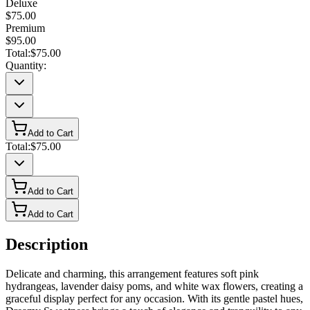
Deluxe
$75.00
Premium
$95.00
Total:
$75.00
Quantity:
Add to Cart
Total:
$75.00
Add to Cart
Add to Cart
Description
Delicate and charming, this arrangement features soft pink
hydrangeas, lavender daisy poms, and white wax flowers, creating a
graceful display perfect for any occasion. With its gentle pastel hues,