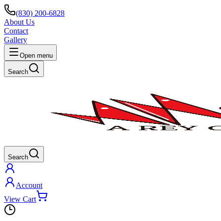
(830) 200-6828
About Us
Contact
Gallery
Open menu
Search
Search
Account
View Cart