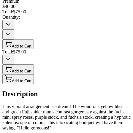
Premium
$90.00
Total:
$75.00
Quantity:
Add to Cart
Total:
$75.00
Add to Cart
Add to Cart
Description
This vibrant arrangement is a dream! The wondrous yellow lilies
and green Fuji spider mums contrast gorgeously against the fuchsia
mini spray roses, purple stock, and fuchsia stock, creating a hypnotic
kaleidoscope of colors. This intoxicating bouquet will have them
saying, "Hello gorgeous!"