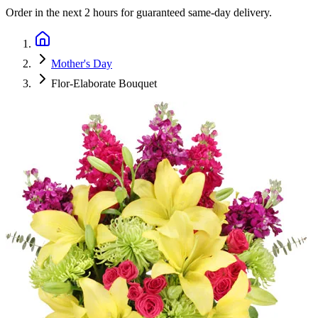
Order in the next
2 hours
for guaranteed same-day delivery.
Mother's Day
Flor-Elaborate Bouquet