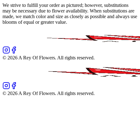
We strive to fulfill your order as pictured; however, substitutions
may be necessary due to flower availability. When substitutions are
made, we match color and size as closely as possible and always use
blooms of equal or greater value.
©
2026
A Rey Of Flowers
. All rights reserved.
©
2026
A Rey Of Flowers
. All rights reserved.