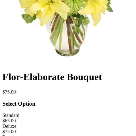
Flor-Elaborate Bouquet
$75.00
Select Option
Standard
$65.00
Deluxe
$75.00