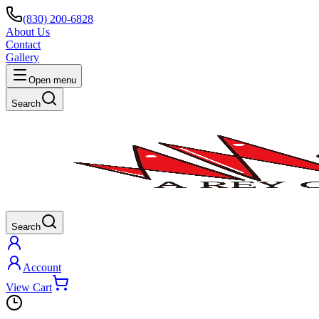
(830) 200-6828
About Us
Contact
Gallery
Open menu
Search
Search
Account
View Cart