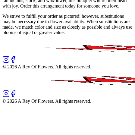
ranunculus, stock, and waxflower, this bouquet will fill their heart
with joy. Order this arrangement today for someone you love.
We strive to fulfill your order as pictured; however, substitutions
may be necessary due to flower availability. When substitutions are
made, we match color and size as closely as possible and always use
blooms of equal or greater value.
©
2026
A Rey Of Flowers
. All rights reserved.
©
2026
A Rey Of Flowers
. All rights reserved.