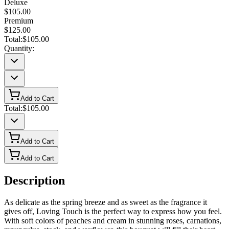
Deluxe
$105.00
Premium
$125.00
Total:
$105.00
Quantity:
Add to Cart
Total:
$105.00
Add to Cart
Add to Cart
Description
As delicate as the spring breeze and as sweet as the fragrance it
gives off, Loving Touch is the perfect way to express how you feel.
With soft colors of peaches and cream in stunning roses, carnations,