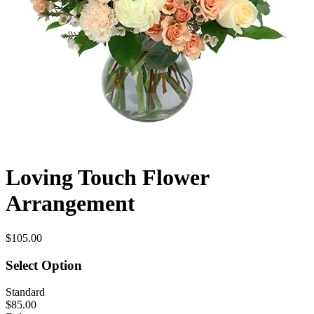
Loving Touch Flower
Arrangement
$105.00
Select Option
Standard
$85.00