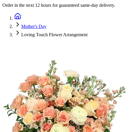
Order in the next
12 hours
for guaranteed same-day delivery.
Mother's Day
Loving Touch Flower Arrangement