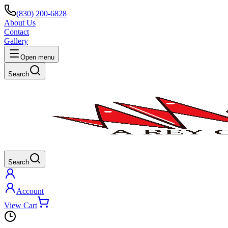
(830) 200-6828
About Us
Contact
Gallery
Open menu
Search
Search
Account
View Cart