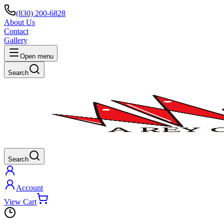
(830) 200-6828
About Us
Contact
Gallery
Open menu
Search
Search
Account
View Cart