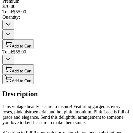
Premium
$70.00
Total:
$55.00
Quantity:
Add to Cart
Total:
$55.00
Add to Cart
Add to Cart
Description
This vintage beauty is sure to inspire! Featuring gorgeous ivory
roses, pink alstroemeria, and hot pink limonium, Pink Lace is full of
grace and elegance. Send this delightful arrangement to someone
you love today! It's sure to make them smile.
We strive to fulfill your order as pictured; however, substitutions