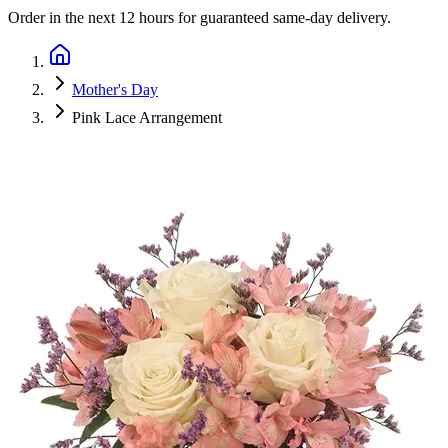
Order in the next
12 hours
for guaranteed same-day delivery.
Mother's Day
Pink Lace Arrangement