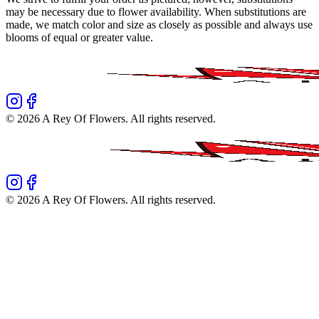
may be necessary due to flower availability. When substitutions are
made, we match color and size as closely as possible and always use
blooms of equal or greater value.
©
2026
A Rey Of Flowers
. All rights reserved.
©
2026
A Rey Of Flowers
. All rights reserved.