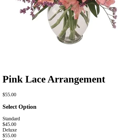
Pink Lace Arrangement
$55.00
Select Option
Standard
$45.00
Deluxe
$55.00