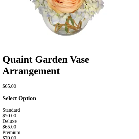
Quaint Garden Vase
Arrangement
$65.00
Select Option
Standard
$50.00
Deluxe
$65.00
Premium
$70.00