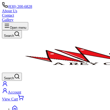
(830) 200-6828
About Us
Contact
Gallery
Open menu
Search
Search
Account
View Cart