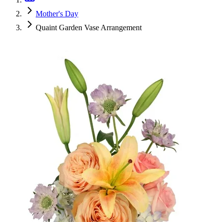
Mother's Day
Quaint Garden Vase Arrangement