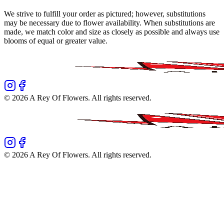
We strive to fulfill your order as pictured; however, substitutions
may be necessary due to flower availability. When substitutions are
made, we match color and size as closely as possible and always use
blooms of equal or greater value.
©
2026
A Rey Of Flowers
. All rights reserved.
©
2026
A Rey Of Flowers
. All rights reserved.