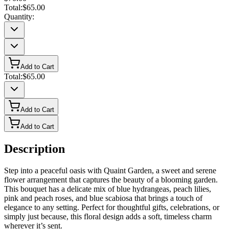
Total:
$65.00
Quantity:
Add to Cart
Total:
$65.00
Add to Cart
Add to Cart
Description
Step into a peaceful oasis with Quaint Garden, a sweet and serene
flower arrangement that captures the beauty of a blooming garden.
This bouquet has a delicate mix of blue hydrangeas, peach lilies,
pink and peach roses, and blue scabiosa that brings a touch of
elegance to any setting. Perfect for thoughtful gifts, celebrations, or
simply just because, this floral design adds a soft, timeless charm
wherever it’s sent.