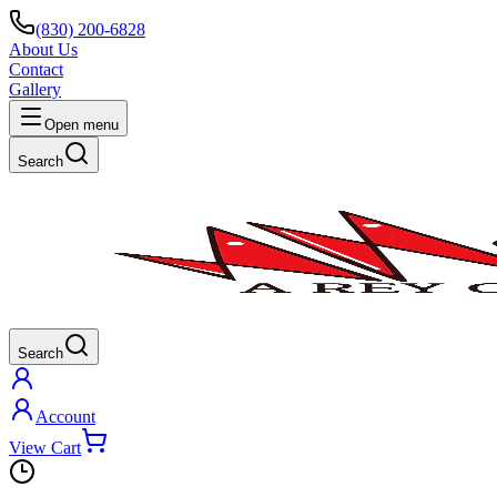
(830) 200-6828
About Us
Contact
Gallery
Open menu
Search
Search
Account
View Cart