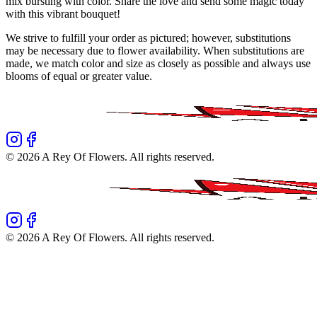
mix bursting with color. Share the love and send some magic today
with this vibrant bouquet!
We strive to fulfill your order as pictured; however, substitutions
may be necessary due to flower availability. When substitutions are
made, we match color and size as closely as possible and always use
blooms of equal or greater value.
©
2026
A Rey Of Flowers
. All rights reserved.
©
2026
A Rey Of Flowers
. All rights reserved.