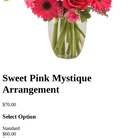
Sweet Pink Mystique
Arrangement
$70.00
Select Option
Standard
$60.00