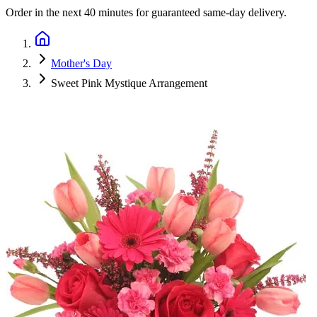
Order in the next
40 minutes
for guaranteed same-day delivery.
Mother's Day
Sweet Pink Mystique Arrangement