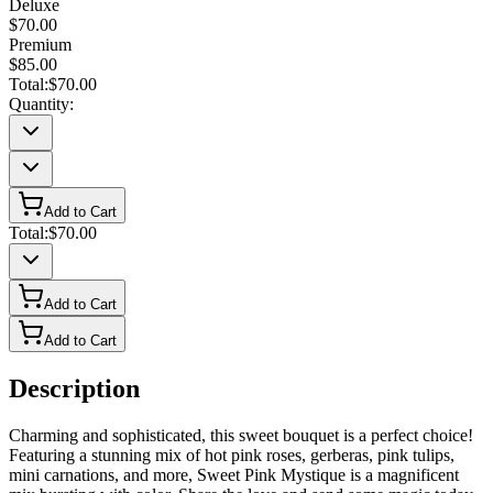
Deluxe
$70.00
Premium
$85.00
Total:
$70.00
Quantity:
Add to Cart
Total:
$70.00
Add to Cart
Add to Cart
Description
Charming and sophisticated, this sweet bouquet is a perfect choice!
Featuring a stunning mix of hot pink roses, gerberas, pink tulips,
mini carnations, and more, Sweet Pink Mystique is a magnificent