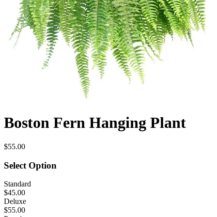
Boston Fern Hanging Plant
$55.00
Select Option
Standard
$45.00
Deluxe
$55.00