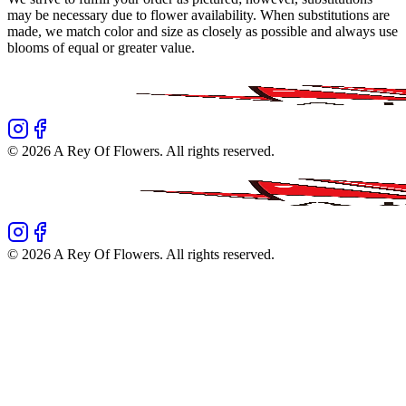
may be necessary due to flower availability. When substitutions are
made, we match color and size as closely as possible and always use
blooms of equal or greater value.
©
2026
A Rey Of Flowers
. All rights reserved.
©
2026
A Rey Of Flowers
. All rights reserved.