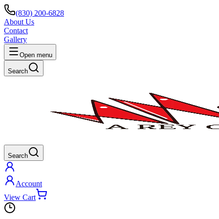
(830) 200-6828
About Us
Contact
Gallery
Open menu
Search
Search
Account
View Cart