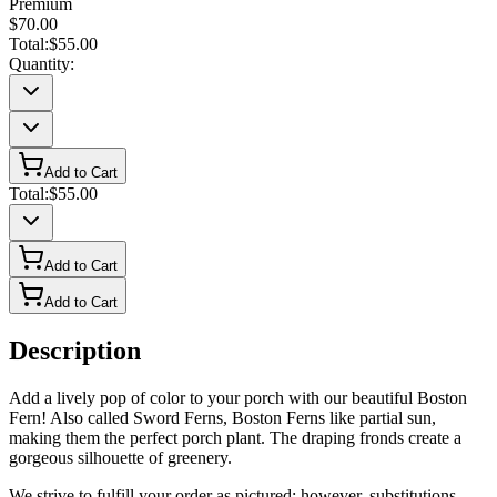
Premium
$70.00
Total:
$55.00
Quantity:
Add to Cart
Total:
$55.00
Add to Cart
Add to Cart
Description
Add a lively pop of color to your porch with our beautiful Boston
Fern! Also called Sword Ferns, Boston Ferns like partial sun,
making them the perfect porch plant. The draping fronds create a
gorgeous silhouette of greenery.
We strive to fulfill your order as pictured; however, substitutions