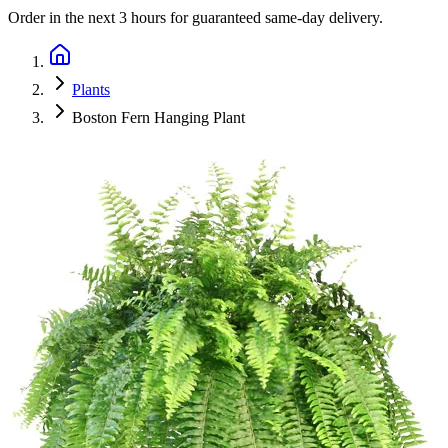
Order in the next
3 hours
for guaranteed same-day delivery.
Plants
Boston Fern Hanging Plant