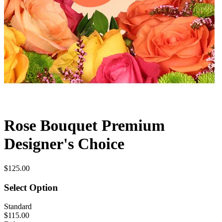
Rose Bouquet Premium
Designer's Choice
$125.00
Select Option
Standard
$115.00