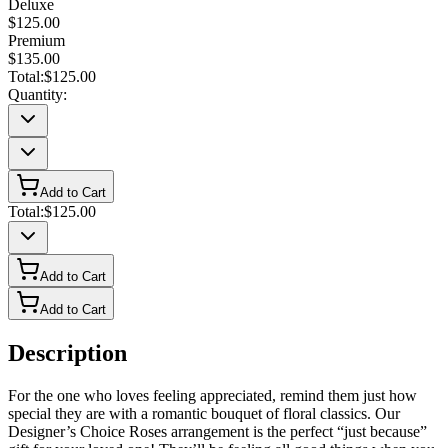
Deluxe
$125.00
Premium
$135.00
Total:
$125.00
Quantity:
Add to Cart
Total:
$125.00
Add to Cart
Add to Cart
Description
For the one who loves feeling appreciated, remind them just how
special they are with a romantic bouquet of floral classics. Our
Designer’s Choice Roses arrangement is the perfect “just because”