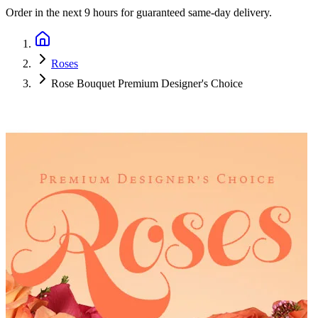
Order in the next
9 hours
for guaranteed same-day delivery.
Roses
Rose Bouquet Premium Designer's Choice