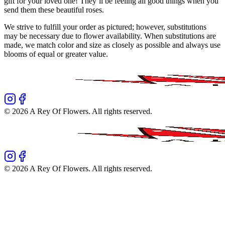
gift for your loved one! They’ll be feeling all good things when you
send them these beautiful roses.
We strive to fulfill your order as pictured; however, substitutions
may be necessary due to flower availability. When substitutions are
made, we match color and size as closely as possible and always use
blooms of equal or greater value.
©
2026
A Rey Of Flowers
. All rights reserved.
©
2026
A Rey Of Flowers
. All rights reserved.