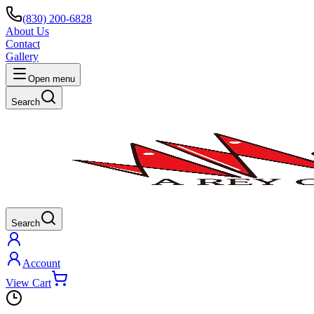
(830) 200-6828
About Us
Contact
Gallery
Open menu
Search
Search
Account
View Cart