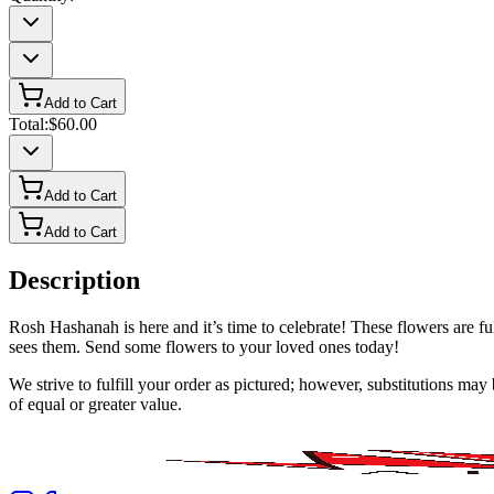
Add to Cart
Total:
$60.00
Add to Cart
Add to Cart
Description
Rosh Hashanah is here and it’s time to celebrate! These flowers are f
sees them. Send some flowers to your loved ones today!
We strive to fulfill your order as pictured; however, substitutions ma
of equal or greater value.