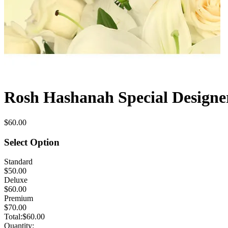
Rosh Hashanah Special Designe
$60.00
Select Option
Standard
$50.00
Deluxe
$60.00
Premium
$70.00
Total:
$60.00
Quantity: