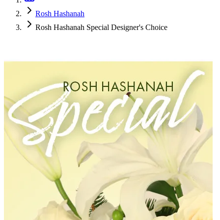
Rosh Hashanah
Rosh Hashanah Special Designer's Choice