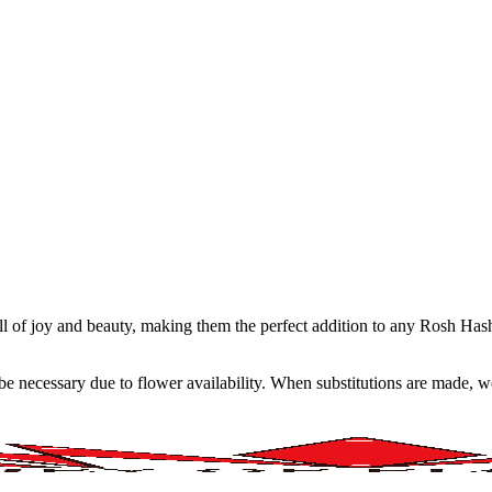
ull of joy and beauty, making them the perfect addition to any Rosh Ha
y be necessary due to flower availability. When substitutions are made,