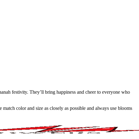
shanah festivity. They’ll bring happiness and cheer to everyone who
 we match color and size as closely as possible and always use blooms