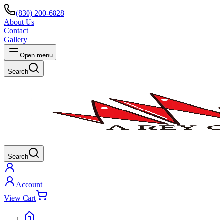
(830) 200-6828
About Us
Contact
Gallery
Open menu
Search
Search
Account
View Cart