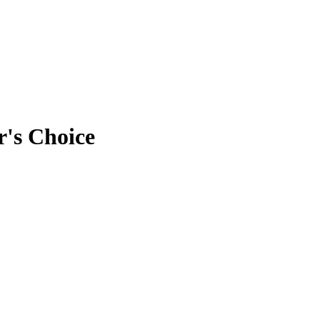
r's Choice