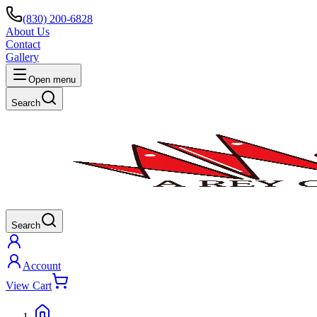
(830) 200-6828
About Us
Contact
Gallery
Open menu
Search
Search
Account
View Cart