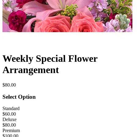
Weekly Special Flower
Arrangement
$80.00
Select Option
Standard
$60.00
Deluxe
$80.00
Premium
$100.00