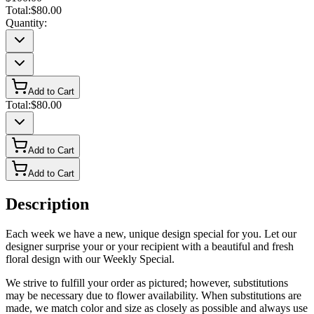
Total:
$80.00
Quantity:
Add to Cart
Total:
$80.00
Add to Cart
Add to Cart
Description
Each week we have a new, unique design special for you. Let our
designer surprise your or your recipient with a beautiful and fresh
floral design with our Weekly Special.
We strive to fulfill your order as pictured; however, substitutions
may be necessary due to flower availability. When substitutions are
made, we match color and size as closely as possible and always use