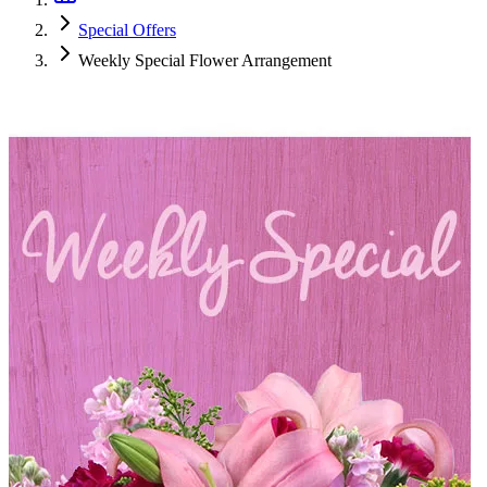
Special Offers
Weekly Special Flower Arrangement