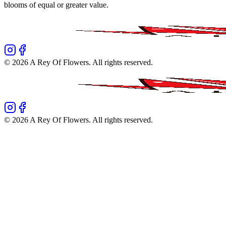
blooms of equal or greater value.
©
2026
A Rey Of Flowers
. All rights reserved.
©
2026
A Rey Of Flowers
. All rights reserved.