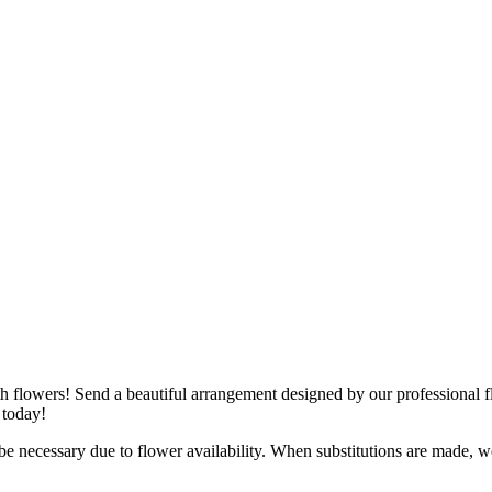
ith flowers! Send a beautiful arrangement designed by our professional fl
 today!
y be necessary due to flower availability. When substitutions are made,