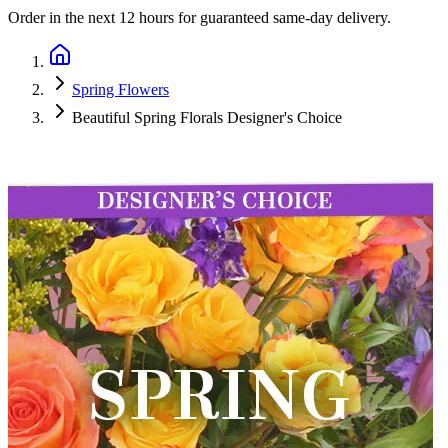
Order in the next
12 hours
for guaranteed same-day delivery.
Spring Flowers
Beautiful Spring Florals Designer's Choice