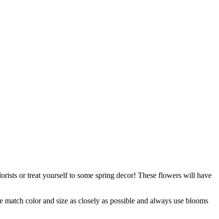
orists or treat yourself to some spring decor! These flowers will have
 we match color and size as closely as possible and always use blooms