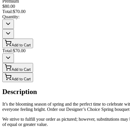
Premium
$80.00
Total:
$70.00
Quantity:
Add to Cart
Total:
$70.00
Add to Cart
Add to Cart
Description
It’s the blooming season of spring and the perfect time to celebrate w
everyone feeling bright. Order our Designer’s Choice Spring bouquet
We strive to fulfill your order as pictured; however, substitutions ma
of equal or greater value.