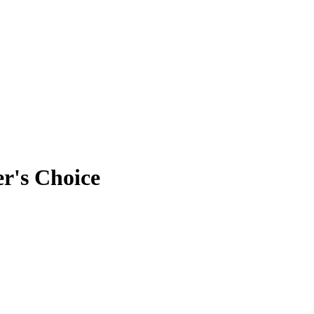
er's Choice