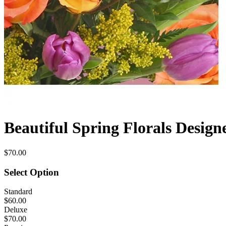
Beautiful Spring Florals Design
$70.00
Select Option
Standard
$60.00
Deluxe
$70.00