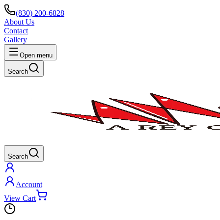
(830) 200-6828
About Us
Contact
Gallery
Open menu
Search
Search
Account
View Cart