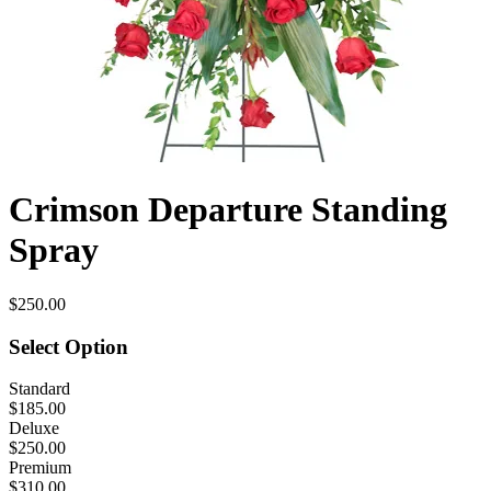
Crimson Departure Standing
Spray
$250.00
Select Option
Standard
$185.00
Deluxe
$250.00
Premium
$310.00