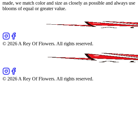
made, we match color and size as closely as possible and always use
blooms of equal or greater value.
©
2026
A Rey Of Flowers
. All rights reserved.
©
2026
A Rey Of Flowers
. All rights reserved.