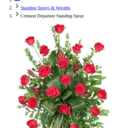
Standing Sprays & Wreaths
Crimson Departure Standing Spray