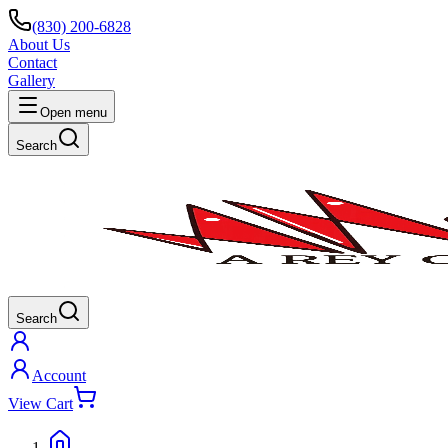
(830) 200-6828
About Us
Contact
Gallery
Open menu
Search
Search
Account
View Cart