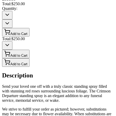
Total:
$250.00
Quantity:
Add to Cart
Total:
$250.00
Add to Cart
Add to Cart
Description
Send your loved one off with a truly classic standing spray filled
with stunning red roses surrounding luscious foliage. The Crimson
Departure standing spray is an elegant addition to any funeral
service, memorial service, or wake.
We strive to fulfill your order as pictured; however, substitutions
may be necessary due to flower availability. When substitutions are