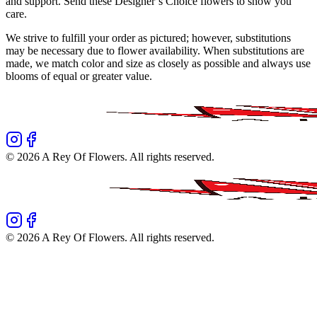
and support. Send these Designer’s Choice flowers to show you
care.
We strive to fulfill your order as pictured; however, substitutions
may be necessary due to flower availability. When substitutions are
made, we match color and size as closely as possible and always use
blooms of equal or greater value.
©
2026
A Rey Of Flowers
. All rights reserved.
©
2026
A Rey Of Flowers
. All rights reserved.