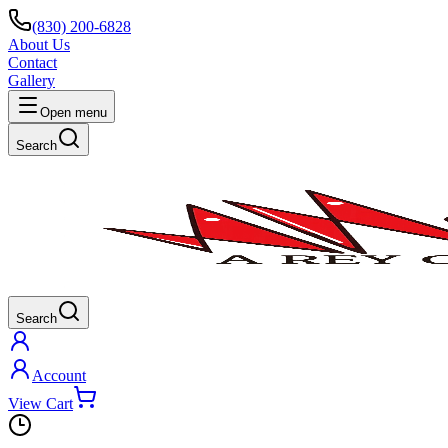
(830) 200-6828
About Us
Contact
Gallery
Open menu
Search
Search
Account
View Cart