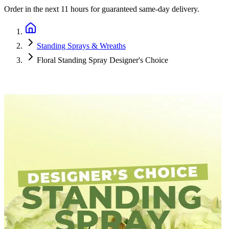
Order in the next
11 hours
for guaranteed same-day delivery.
Standing Sprays & Wreaths
Floral Standing Spray Designer's Choice