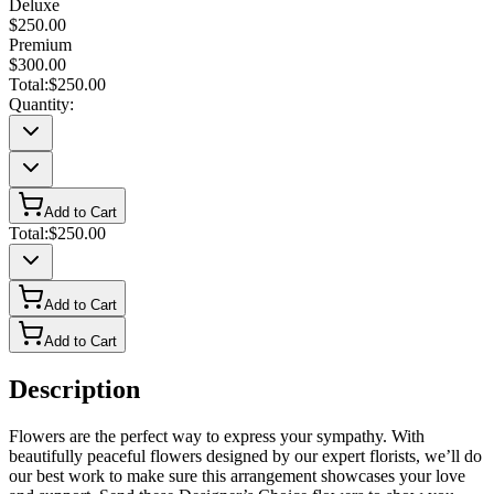
Deluxe
$250.00
Premium
$300.00
Total:
$250.00
Quantity:
Add to Cart
Total:
$250.00
Add to Cart
Add to Cart
Description
Flowers are the perfect way to express your sympathy. With
beautifully peaceful flowers designed by our expert florists, we’ll do
our best work to make sure this arrangement showcases your love