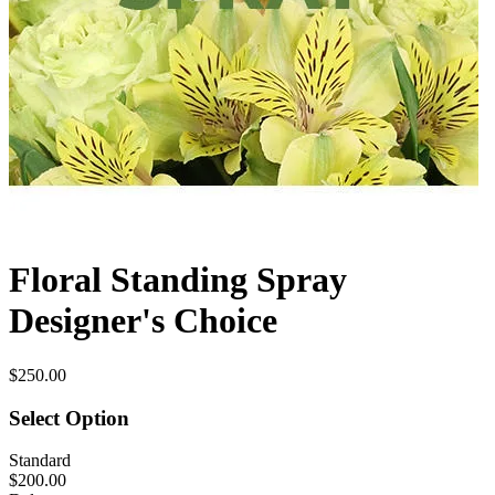
Floral Standing Spray
Designer's Choice
$250.00
Select Option
Standard
$200.00