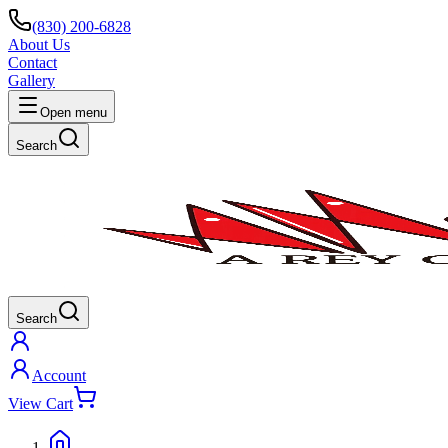
(830) 200-6828
About Us
Contact
Gallery
Open menu
Search
Search
Account
View Cart