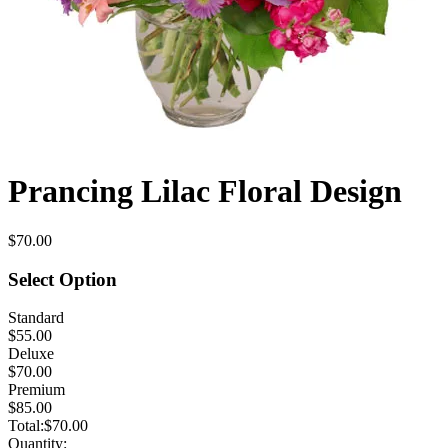
Prancing Lilac Floral Design
$70.00
Select Option
Standard
$55.00
Deluxe
$70.00
Premium
$85.00
Total:
$70.00
Quantity: