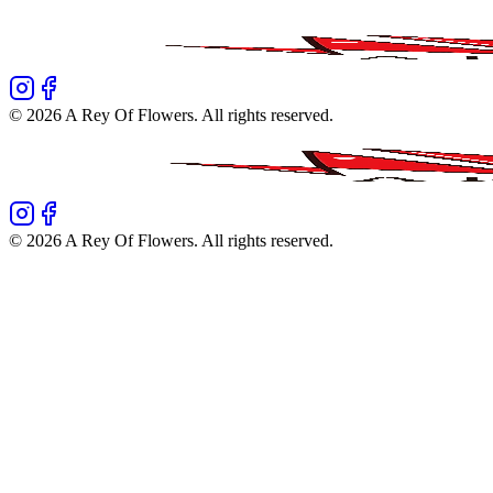
©
2026
A Rey Of Flowers
. All rights reserved.
©
2026
A Rey Of Flowers
. All rights reserved.