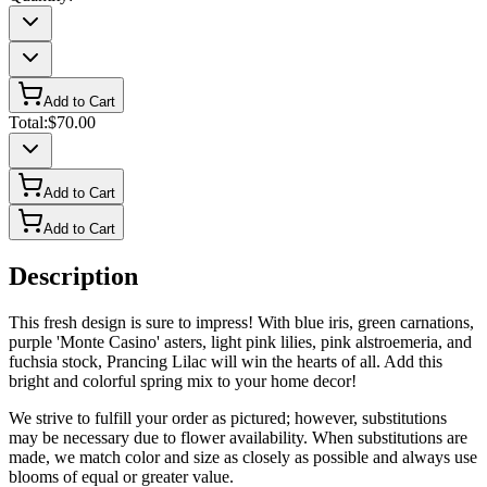
Add to Cart
Total:
$70.00
Add to Cart
Add to Cart
Description
This fresh design is sure to impress! With blue iris, green carnations,
purple 'Monte Casino' asters, light pink lilies, pink alstroemeria, and
fuchsia stock, Prancing Lilac will win the hearts of all. Add this
bright and colorful spring mix to your home decor!
We strive to fulfill your order as pictured; however, substitutions
may be necessary due to flower availability. When substitutions are
made, we match color and size as closely as possible and always use
blooms of equal or greater value.