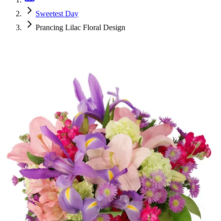
Sweetest Day
Prancing Lilac Floral Design