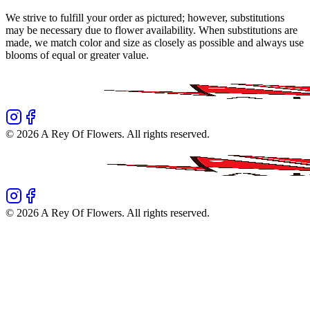
We strive to fulfill your order as pictured; however, substitutions
may be necessary due to flower availability. When substitutions are
made, we match color and size as closely as possible and always use
blooms of equal or greater value.
©
2026
A Rey Of Flowers
. All rights reserved.
©
2026
A Rey Of Flowers
. All rights reserved.