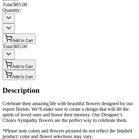
Total:
$85.00
Quantity:
Add to Cart
Total:
$85.00
Add to Cart
Add to Cart
Description
Celebrate their amazing life with beautiful flowers designed by our
expert florists. We’ll make sure to create a design that will lift the
spirits of loved ones and honor their memory. Our Designer’s
Choice Sympathy flowers are the perfect way to celebrate them.
*Please note colors and flowers pictured do not reflect the finished
product; color and flower selections may vary.