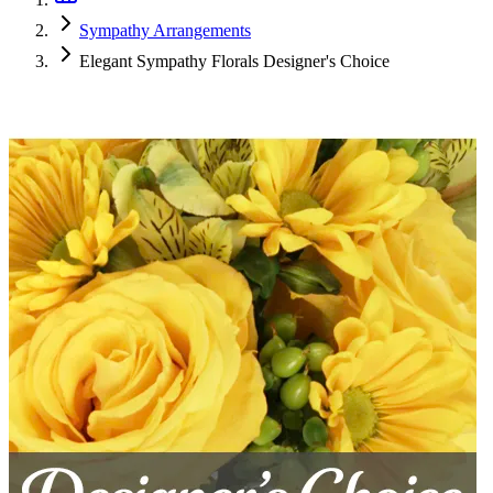
Sympathy Arrangements
Elegant Sympathy Florals Designer's Choice