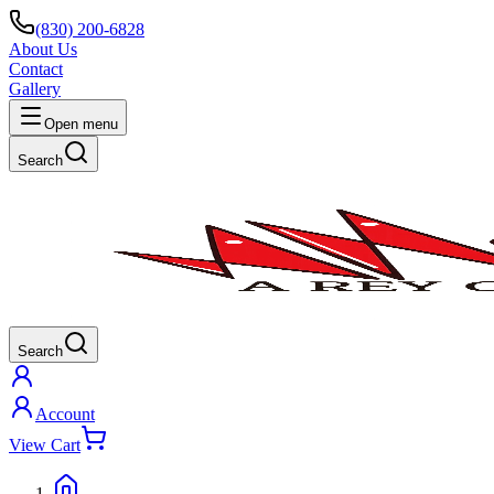
(830) 200-6828
About Us
Contact
Gallery
Open menu
Search
Search
Account
View Cart