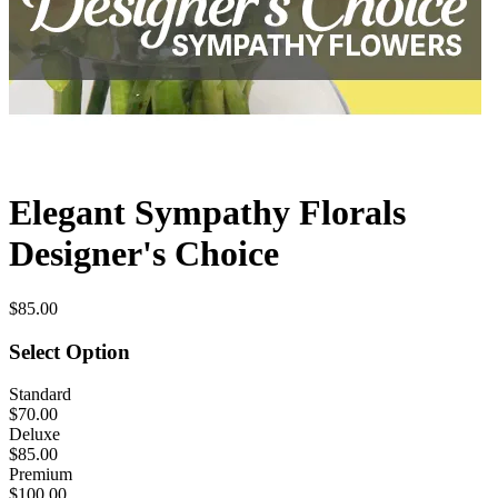
Elegant Sympathy Florals
Designer's Choice
$85.00
Select Option
Standard
$70.00
Deluxe
$85.00
Premium
$100.00