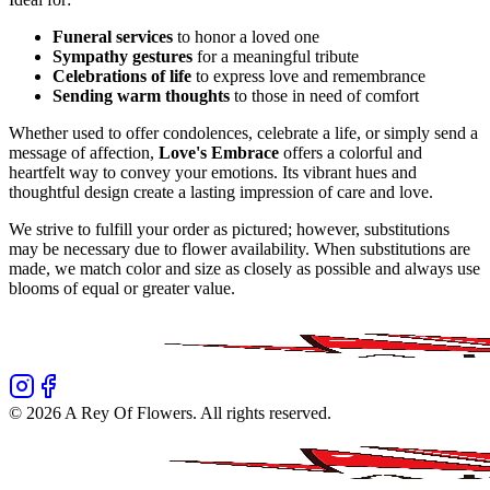
Funeral services
to honor a loved one
Sympathy gestures
for a meaningful tribute
Celebrations of life
to express love and remembrance
Sending warm thoughts
to those in need of comfort
Whether used to offer condolences, celebrate a life, or simply send a
message of affection,
Love's Embrace
offers a colorful and
heartfelt way to convey your emotions. Its vibrant hues and
thoughtful design create a lasting impression of care and love.
We strive to fulfill your order as pictured; however, substitutions
may be necessary due to flower availability. When substitutions are
made, we match color and size as closely as possible and always use
blooms of equal or greater value.
©
2026
A Rey Of Flowers
. All rights reserved.