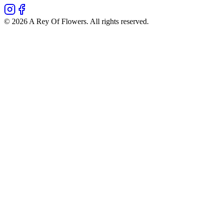
©
2026
A Rey Of Flowers
. All rights reserved.