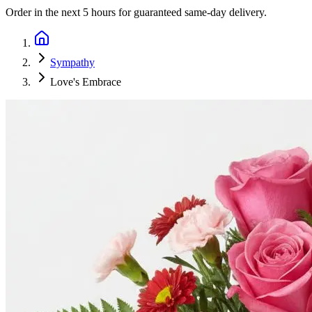
Order in the next
5 hours
for guaranteed same-day delivery.
Sympathy
Love's Embrace