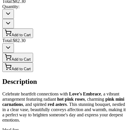
Total:
$82.30
Quantity:
Add to Cart
Total:
$82.30
Add to Cart
Add to Cart
Description
Celebrate heartfelt connections with
Love's Embrace
, a vibrant
arrangement featuring radiant
hot pink roses
, charming
pink mini
carnations
, and spirited
red asters
. This stunning bouquet, nestled
in a clear vase, beautifully conveys affection and warmth, making it
a perfect way to brighten someone's day and express your deepest
emotions.
Ideal for: