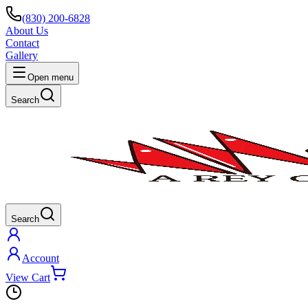
(830) 200-6828
About Us
Contact
Gallery
Open menu
Search
Search
Account
View Cart