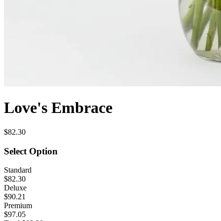
Love's Embrace
$82.30
Select Option
Standard
$82.30
Deluxe
$90.21
Premium
$97.05