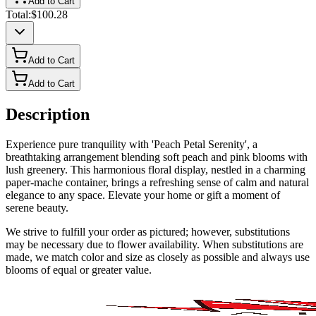
Add to Cart
Total:
$100.28
Add to Cart
Add to Cart
Description
Experience pure tranquility with 'Peach Petal Serenity', a
breathtaking arrangement blending soft peach and pink blooms with
lush greenery. This harmonious floral display, nestled in a charming
paper-mache container, brings a refreshing sense of calm and natural
elegance to any space. Elevate your home or gift a moment of
serene beauty.
We strive to fulfill your order as pictured; however, substitutions
may be necessary due to flower availability. When substitutions are
made, we match color and size as closely as possible and always use
blooms of equal or greater value.