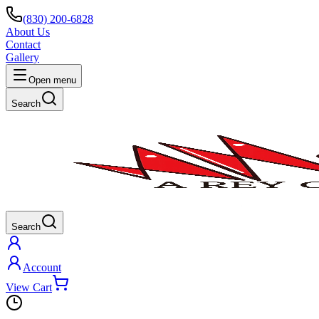
(830) 200-6828
About Us
Contact
Gallery
Open menu
Search
Search
Account
View Cart