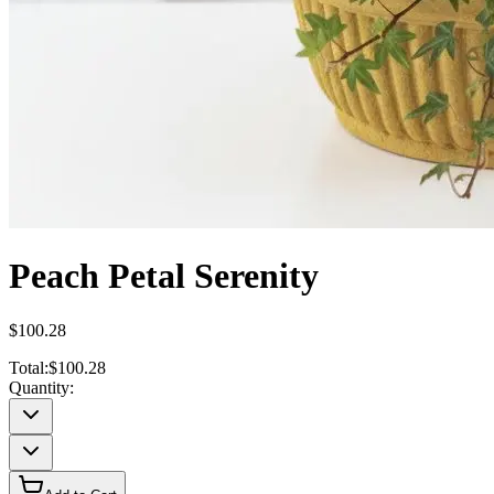
Peach Petal Serenity
$100.28
Total:
$100.28
Quantity: