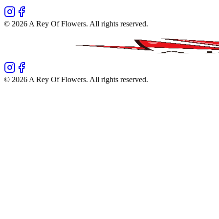
©
2026
A Rey Of Flowers
. All rights reserved.
©
2026
A Rey Of Flowers
. All rights reserved.