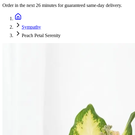
Order in the next
26 minutes
for guaranteed same-day delivery.
Sympathy
Peach Petal Serenity