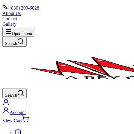
(830) 200-6828
About Us
Contact
Gallery
Open menu
Search
Search
Account
View Cart