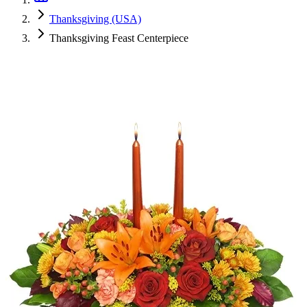
Thanksgiving (USA)
Thanksgiving Feast Centerpiece