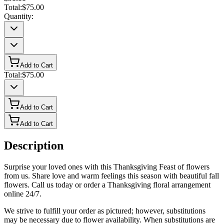
Total:
$75.00
Quantity:
Add to Cart
Total:
$75.00
Add to Cart
Add to Cart
Description
Surprise your loved ones with this Thanksgiving Feast of flowers
from us. Share love and warm feelings this season with beautiful fall
flowers. Call us today or order a Thanksgiving floral arrangement
online 24/7.
We strive to fulfill your order as pictured; however, substitutions
may be necessary due to flower availability. When substitutions are