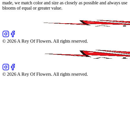
made, we match color and size as closely as possible and always use
blooms of equal or greater value.
©
2026
A Rey Of Flowers
. All rights reserved.
©
2026
A Rey Of Flowers
. All rights reserved.