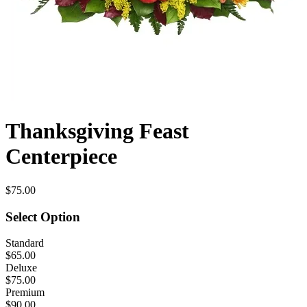
Thanksgiving Feast
Centerpiece
$75.00
Select Option
Standard
$65.00
Deluxe
$75.00
Premium
$90.00