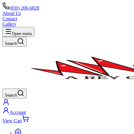
(830) 200-6828
About Us
Contact
Gallery
Open menu
Search
Search
Account
View Cart