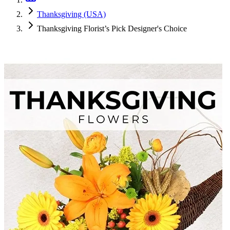
Thanksgiving (USA)
Thanksgiving Florist’s Pick Designer's Choice