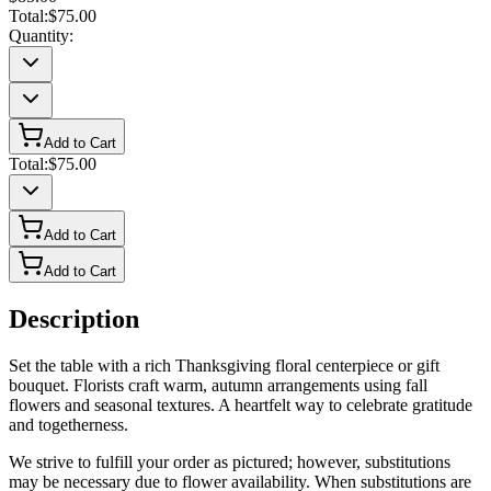
Total:
$75.00
Quantity:
Add to Cart
Total:
$75.00
Add to Cart
Add to Cart
Description
Set the table with a rich Thanksgiving floral centerpiece or gift
bouquet. Florists craft warm, autumn arrangements using fall
flowers and seasonal textures. A heartfelt way to celebrate gratitude
and togetherness.
We strive to fulfill your order as pictured; however, substitutions
may be necessary due to flower availability. When substitutions are