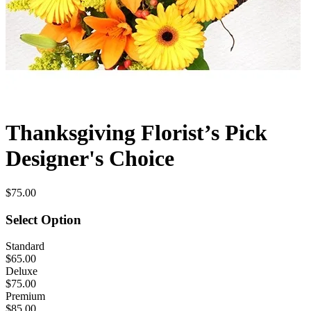
Thanksgiving Florist’s Pick
Designer's Choice
$75.00
Select Option
Standard
$65.00
Deluxe
$75.00
Premium
$85.00