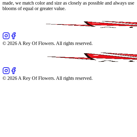
made, we match color and size as closely as possible and always use
blooms of equal or greater value.
©
2026
A Rey Of Flowers
. All rights reserved.
©
2026
A Rey Of Flowers
. All rights reserved.