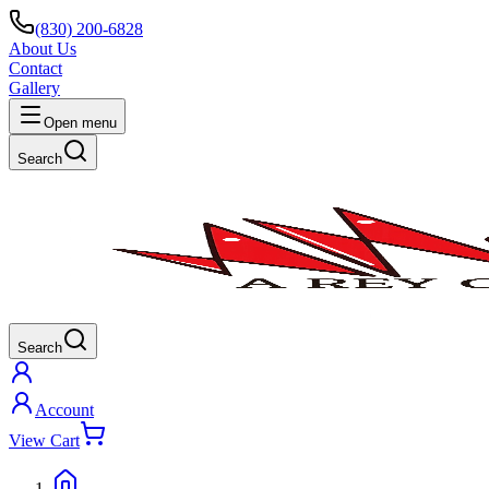
(830) 200-6828
About Us
Contact
Gallery
Open menu
Search
Search
Account
View Cart