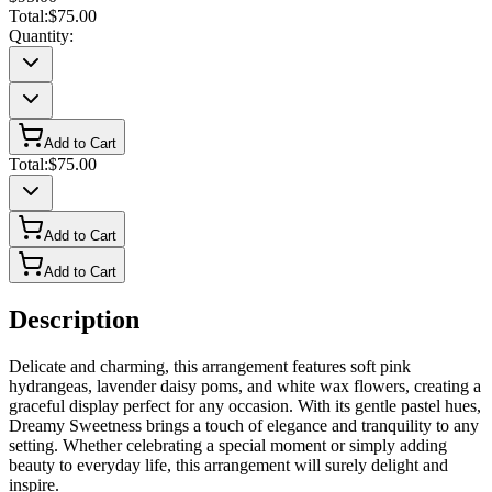
Total:
$75.00
Quantity:
Add to Cart
Total:
$75.00
Add to Cart
Add to Cart
Description
Delicate and charming, this arrangement features soft pink
hydrangeas, lavender daisy poms, and white wax flowers, creating a
graceful display perfect for any occasion. With its gentle pastel hues,
Dreamy Sweetness brings a touch of elegance and tranquility to any
setting. Whether celebrating a special moment or simply adding
beauty to everyday life, this arrangement will surely delight and
inspire.