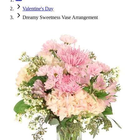
Valentine's Day
Dreamy Sweetness Vase Arrangement