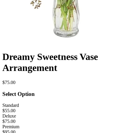
Dreamy Sweetness Vase
Arrangement
$75.00
Select Option
Standard
$55.00
Deluxe
$75.00
Premium
$95.00