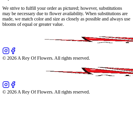
We strive to fulfill your order as pictured; however, substitutions
may be necessary due to flower availability. When substitutions are
made, we match color and size as closely as possible and always use
blooms of equal or greater value.
©
2026
A Rey Of Flowers
. All rights reserved.
©
2026
A Rey Of Flowers
. All rights reserved.