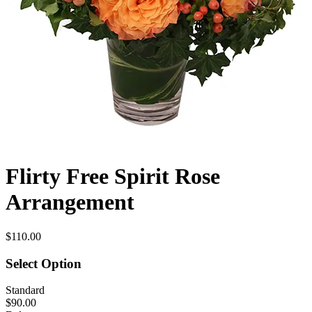
Flirty Free Spirit Rose
Arrangement
$110.00
Select Option
Standard
$90.00