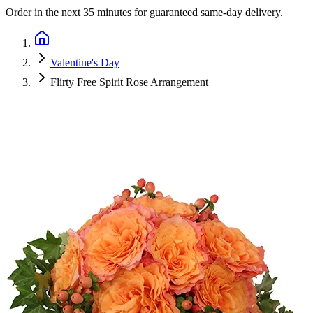
Order in the next
35 minutes
for guaranteed same-day delivery.
Valentine's Day
Flirty Free Spirit Rose Arrangement