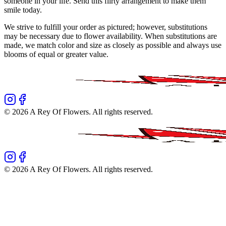
someone in your life. Send this flirty arrangement to make them
smile today.
We strive to fulfill your order as pictured; however, substitutions
may be necessary due to flower availability. When substitutions are
made, we match color and size as closely as possible and always use
blooms of equal or greater value.
©
2026
A Rey Of Flowers
. All rights reserved.
©
2026
A Rey Of Flowers
. All rights reserved.