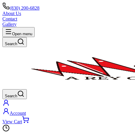
(830) 200-6828
About Us
Contact
Gallery
Open menu
Search
Search
Account
View Cart