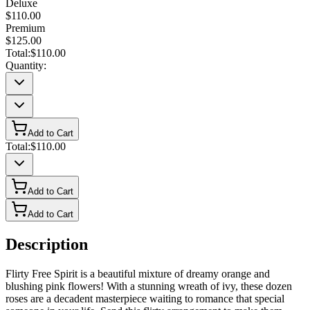
Deluxe
$110.00
Premium
$125.00
Total:
$110.00
Quantity:
Add to Cart
Total:
$110.00
Add to Cart
Add to Cart
Description
Flirty Free Spirit is a beautiful mixture of dreamy orange and
blushing pink flowers! With a stunning wreath of ivy, these dozen
roses are a decadent masterpiece waiting to romance that special