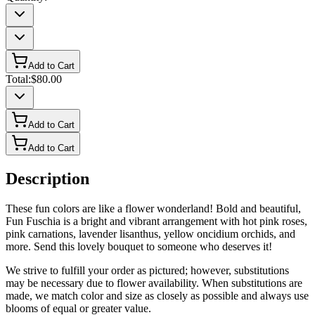
Add to Cart
Total:
$80.00
Add to Cart
Add to Cart
Description
These fun colors are like a flower wonderland! Bold and beautiful,
Fun Fuschia is a bright and vibrant arrangement with hot pink roses,
pink carnations, lavender lisanthus, yellow oncidium orchids, and
more. Send this lovely bouquet to someone who deserves it!
We strive to fulfill your order as pictured; however, substitutions
may be necessary due to flower availability. When substitutions are
made, we match color and size as closely as possible and always use
blooms of equal or greater value.