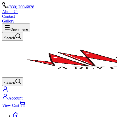
(830) 200-6828
About Us
Contact
Gallery
Open menu
Search
Search
Account
View Cart