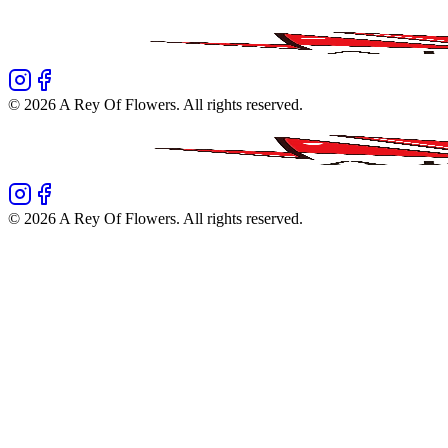
©
2026
A Rey Of Flowers
. All rights reserved.
©
2026
A Rey Of Flowers
. All rights reserved.