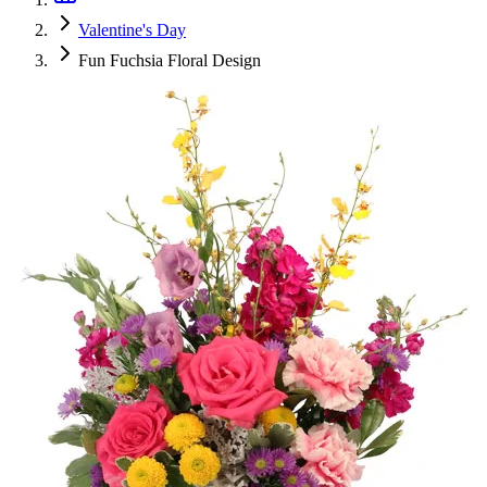
Valentine's Day
Fun Fuchsia Floral Design