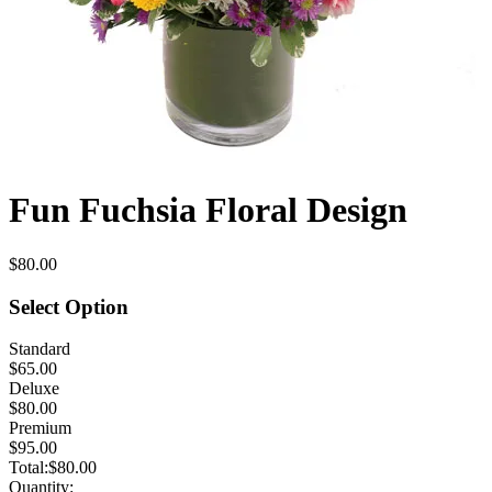
Fun Fuchsia Floral Design
$80.00
Select Option
Standard
$65.00
Deluxe
$80.00
Premium
$95.00
Total:
$80.00
Quantity: