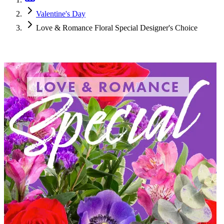
Valentine's Day
Love & Romance Floral Special Designer's Choice