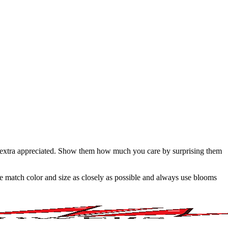
g extra appreciated. Show them how much you care by surprising them
 we match color and size as closely as possible and always use blooms