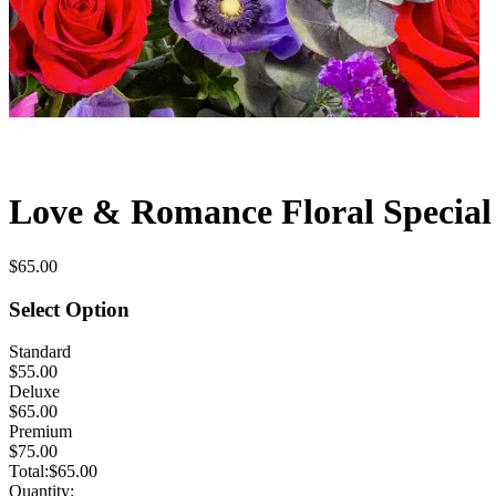
Love & Romance Floral Special 
$65.00
Select Option
Standard
$55.00
Deluxe
$65.00
Premium
$75.00
Total:
$65.00
Quantity: