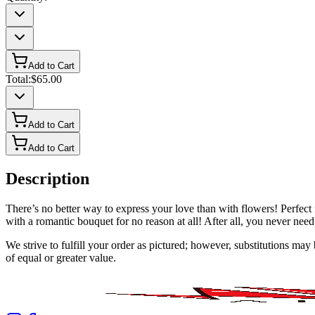
Add to Cart
Total:
$65.00
Add to Cart
Add to Cart
Description
There’s no better way to express your love than with flowers! Perfe
with a romantic bouquet for no reason at all! After all, you never need
We strive to fulfill your order as pictured; however, substitutions ma
of equal or greater value.