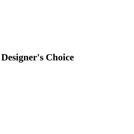
Designer's Choice