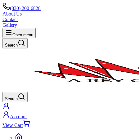
(830) 200-6828
About Us
Contact
Gallery
Open menu
Search
Search
Account
View Cart