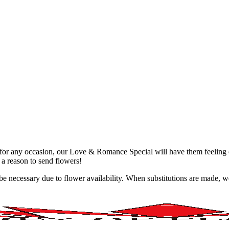
ct for any occasion, our Love & Romance Special will have them feelin
 a reason to send flowers!
y be necessary due to flower availability. When substitutions are made,